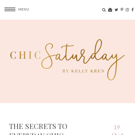
MENU
THE SECRETS TO
19