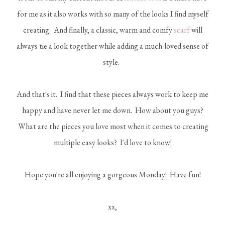
for me as it also works with so many of the looks I find myself
creating. And finally, a classic, warm and comfy
scarf
will
always tie a look together while adding a much-loved sense of
style.
And that's it. I find that these pieces always work to keep me
happy and have never let me down. How about you guys?
What are the pieces you love most when it comes to creating
multiple easy looks? I'd love to know!
Hope you're all enjoying a gorgeous Monday! Have fun!
xx,