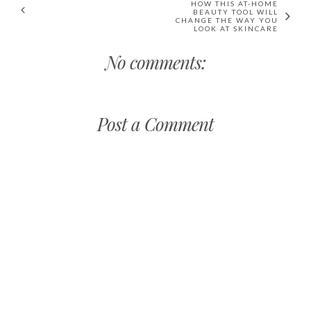
HOW THIS AT-HOME
BEAUTY TOOL WILL
CHANGE THE WAY YOU
LOOK AT SKINCARE
No comments:
Post a Comment