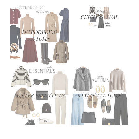
CHICLY CASUAL
INTRODUCING
AUTUMN
WINTER ESSENTIALS
STYLING AUTUMN