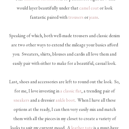
would layer beautifully under that
camel coat
or look
fantastic paired with
trousers
or
jeans
.
Speaking of which, both well-made trousers and classic denim
are two other ways to extend the mileage your basics afford
you. Sweaters, shirts, blouses and cardis all love them and
easily pair with either to make for a beautiful, casual look.
Last, shoes and accessories are left to round out the look. So,
for me, I love investing in
a classic flat
, a trending pair of
sneakers
and a dressier
ankle boot
. When I have all these
options at the ready, I can then very easily mix and match
them with all the pieces in my closet to create a variety of
looks to suit my current mood. A
leather tote
is a must-have