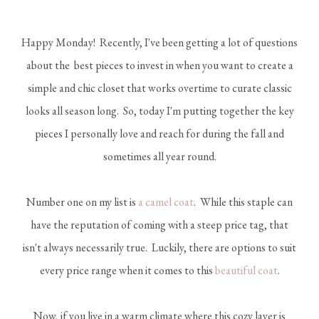
Happy Monday! Recently, I've been getting a lot of questions
about the best pieces to invest in when you want to create a
simple and chic closet that works overtime to curate classic
looks all season long. So, today I'm putting together the key
pieces I personally love and reach for during the fall and
sometimes all year round.
Number one on my list is
a camel coat
. While this staple can
have the reputation of coming with a steep price tag, that
isn't always necessarily true. Luckily, there are options to suit
every price range when it comes to this
beautiful coat
.
Now, if you live in a warm climate where this cozy layer is