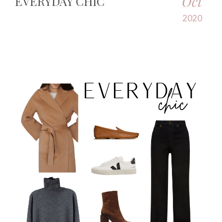
Oct
EVERYDAY CHIC
2020