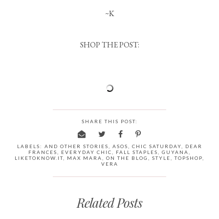
~K
SHOP THE POST:
SHARE THIS POST:
LABELS:
AND OTHER STORIES
,
ASOS
,
CHIC SATURDAY
,
DEAR
FRANCES
,
EVERYDAY CHIC
,
FALL STAPLES
,
GUYANA
,
LIKETOKNOW.IT
,
MAX MARA
,
ON THE BLOG
,
STYLE
,
TOPSHOP
,
VERA
Related Posts