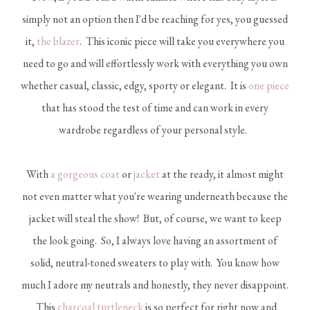
simply not an option then I'd be reaching for yes, you guessed
it,
the blazer
. This iconic piece will take you everywhere you
need to go and will effortlessly work with everything you own
whether casual, classic, edgy, sporty or elegant. It is
one piece
that has stood the test of time and can work in every
wardrobe regardless of your personal style.
With
a gorgeous coat
or
jacket
at the ready, it almost might
not even matter what you're wearing underneath because the
jacket will steal the show! But, of course, we want to keep
the look going. So, I always love having an assortment of
solid, neutral-toned sweaters to play with. You know how
much I adore my neutrals and honestly, they never disappoint.
This
charcoal turtleneck
is so perfect for right now and