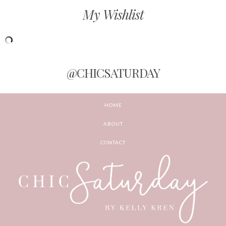
My Wishlist
@CHICSATURDAY
HOME
ABOUT
CONTACT