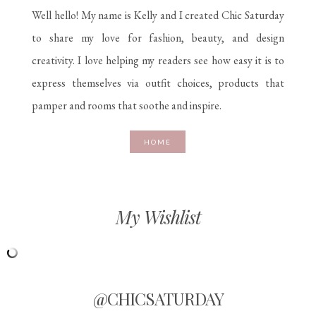
Well hello! My name is Kelly and I created Chic Saturday
to share my love for fashion, beauty, and design
creativity. I love helping my readers see how easy it is to
express themselves via outfit choices, products that
pamper and rooms that soothe and inspire.
HOME
My Wishlist
@CHICSATURDAY