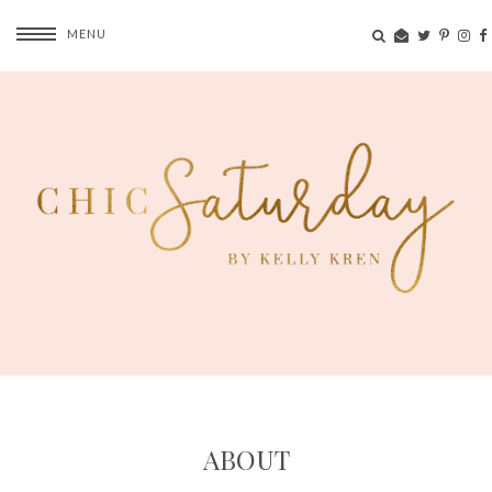
MENU
ABOUT