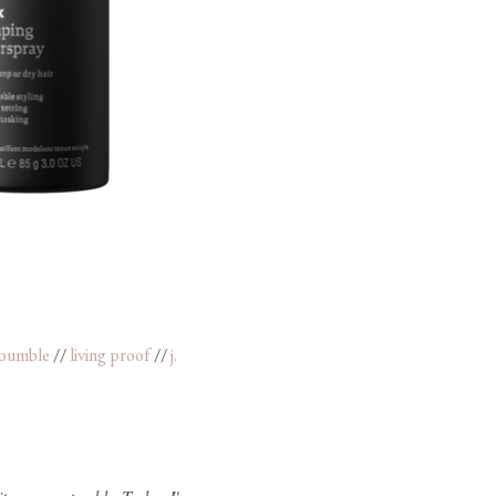
 bumble
//
living proof
//
j.