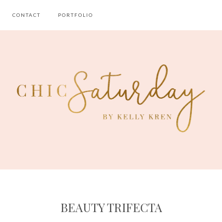
CONTACT
PORTFOLIO
BEAUTY TRIFECTA