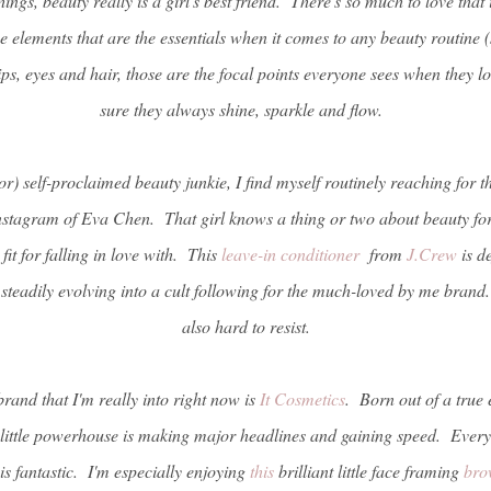
ngs, beauty really is a girl's best friend. There's so much to love that 
ee elements that are the essentials when it comes to any beauty routine (s
s, eyes and hair, those are the focal points everyone sees when they lo
sure they always shine, sparkle and flow.
) self-proclaimed beauty junkie, I find myself routinely reaching for th
instagram of Eva Chen. That girl knows a thing or two about beauty for
it for falling in love with. This
leave-in conditioner
from
J.Crew
is de
 steadily evolving into a cult following for the much-loved by me bran
also hard to resist.
and that I'm really into right now is
It Cosmetics
. Born out of a true 
 little powerhouse is making major headlines and gaining speed. Everyth
 is fantastic. I'm especially enjoying
this
brilliant little face framing
bro