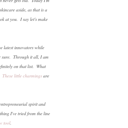
it never gets old. Today I'm
kincare aside, as that is a
ok at you. I say let's make
e latest innovators while
 sure. Through it all, I am
finitely on that list. What
d.
These little charmings
are
entrepreneurial spirit and
ing I've tried from the line
w tool
.