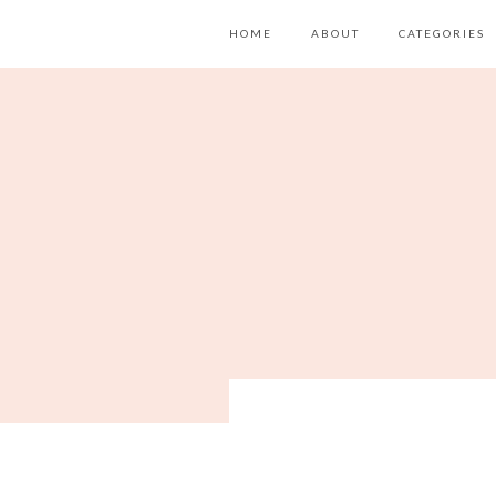
HOME
ABOUT
CATEGORIES