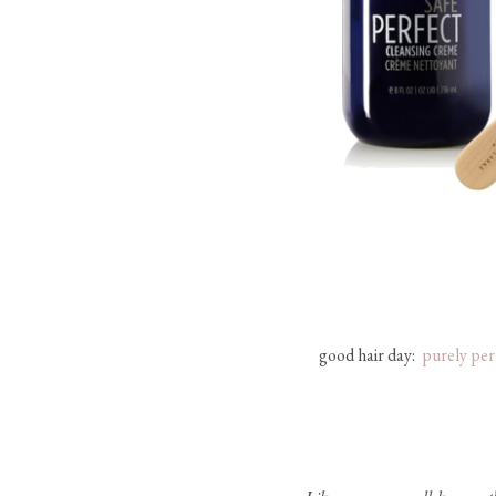
good hair day:
purely per