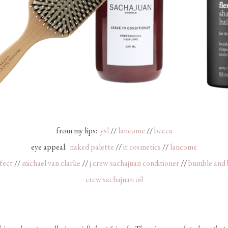
from my lips:
ysl
//
lancome
//
becca
eye appeal:
naked palette
//
it cosmetics
//
lancome
fect
//
michael van clarke
//
j.crew sachajuan conditioner
//
bumble and
crew sachajuan oil