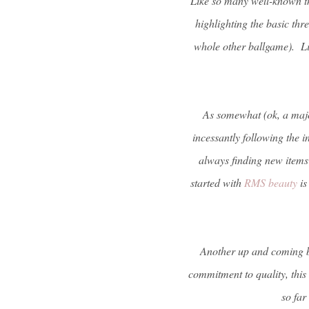
Like so many well-known thi
highlighting the basic thr
whole other ballgame). Lip
As somewhat (ok, a major
incessantly following the 
always finding new items f
started with
RMS beauty
is
Another up and coming br
commitment to quality, this
so far