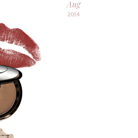
Aug
2014