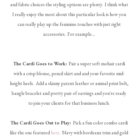
and fabric choices the styling options are plenty. I think what
I really enjoy the most about this particular look is how you
can really play up the feminine touches with just right
accessories. For example....
The Cardi Goes to Work:
Pair a super soft mohair cardi
with a crisp blouse, pencil skirt and and your favorite mid-
height heels. Add a skinny patent leather or animal print belt,
bangle bracelet and pretty pair of earrings and you're ready
to join your clients for that business lunch.
The Cardi Goes Out to Play:
Pick a fun color combo cardi
like the one featured
here
. Navy with bordeaux trim and gold