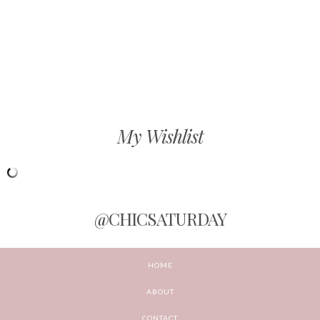
My Wishlist
@CHICSATURDAY
HOME
ABOUT
CONTACT