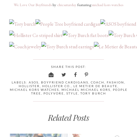
We Love Our Boyfriends
by
chicsaturday
featuring
michael kors watches
SHARE THIS POST:
LABELS:
ASOS
,
BOYFRIEND CARDIGANS
,
COACH
,
FASHION
,
HOLLISTER
,
HOLLISTER CO.
,
LE METIER DE BEAUTE
,
MICHAEL KORS WATCHES
,
MICHAEL MICHAEL KORS
,
PEOPLE
TREE
,
POLYVORE
,
STYLE
,
TORY BURCH
Related Posts