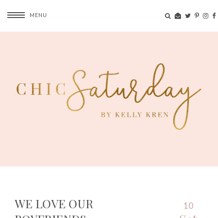
MENU
WE LOVE OUR
10