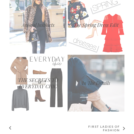
Animal Instincts
The Spring Dress Edit
THE SECRETS TO
In The Details
EVERYDAY CHIC
FIRST LADIES OF
FASHION