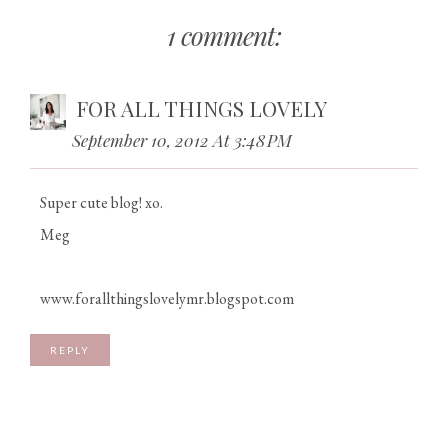
1 comment:
FOR ALL THINGS LOVELY
September 10, 2012 At 3:48 PM
Super cute blog! xo.
Meg
www.forallthingslovelymr.blogspot.com
REPLY