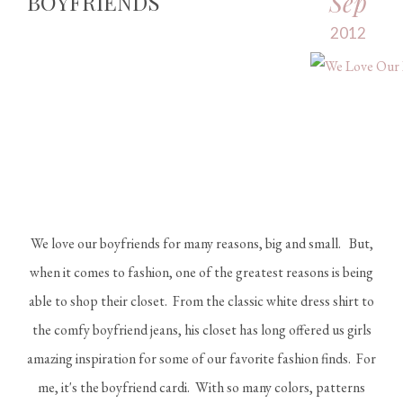
Sep
BOYFRIENDS
2012
We love our boyfriends for many reasons, big and small. But,
when it comes to fashion, one of the greatest reasons is being
able to shop their closet. From the classic white dress shirt to
the comfy boyfriend jeans, his closet has long offered us girls
amazing inspiration for some of our favorite fashion finds. For
me, it's the boyfriend cardi. With so many colors, patterns