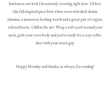
buttons is one look I'm seriously coveting right now. I'd love
this fall inspired-piece best when worn with dark denim
skinnies, a menswear looking watch and a great pair of cognac
colored boots. Chill in the air? Wrap a soft scarf around your
neck, grab your cross body and you're ready for a cozy coffee
date with your sweet guy.
Happy Monday and thanks, as always, for reading!