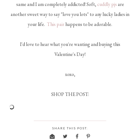
same and I am completely addicted! Soft,
cuddly pjs
are
another sweet way to say "love you lots" to any lucky ladies in
your life.
This pair
happens to be adorable.
I'd love to hear what you're wanting and buying this
Valentine's Day!
xoxo,
SHOP THE POST:
SHARE THIS POST: