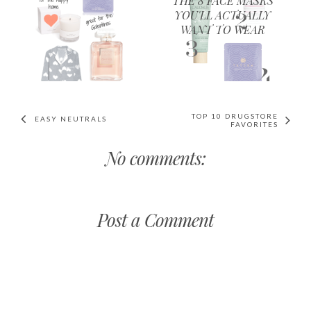
THE 8 FACE MASKS
YOU'LL ACTUALLY
WANT TO WEAR
TOP 10 DRUGSTORE
EASY NEUTRALS
FAVORITES
No comments:
Post a Comment