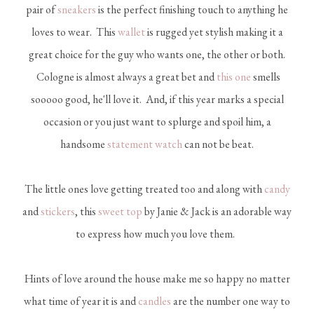
pair of
sneakers
is the perfect finishing touch to anything he
loves to wear. This
wallet
is rugged yet stylish making it a
great choice for the guy who wants one, the other or both.
Cologne is almost always a great bet and
this one
smells
sooooo good, he'll love it. And, if this year marks a special
occasion or you just want to splurge and spoil him, a
handsome
statement watch
can not be beat.
The little ones love getting treated too and along with
candy
and
stickers
, this
sweet top
by Janie & Jack is an adorable way
to express how much you love them.
Hints of love around the house make me so happy no matter
what time of year it is and
candles
are the number one way to