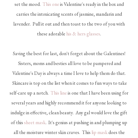
set the mood.
This one
is Valentine's ready in the box and
carries the intoxicating scents of jasmine, mandarin and
lavender. Pull it out and then toast to the two of you with
these adorable
his & hers glasses
.
Saving the best for last, don't forget about the Galentines!
Sisters, moms and besties all love to be pampered and
Valentine's Day is always a time I love to help them do that.
Skincare is top on the list when it comes to fun ways to take
self-care up a notch.
This line
is one that I have been using for
several years and highly recommend it for anyone looking to
indulge in effective, clean beauty. Any gal would love the gift
of this
sheet mask
. It's genius at pushing in and plumping up
all the moisture winter skin craves. This
lip mask
does the