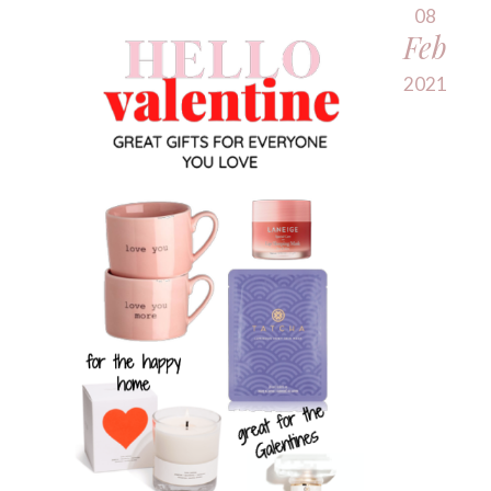
08
Feb
2021