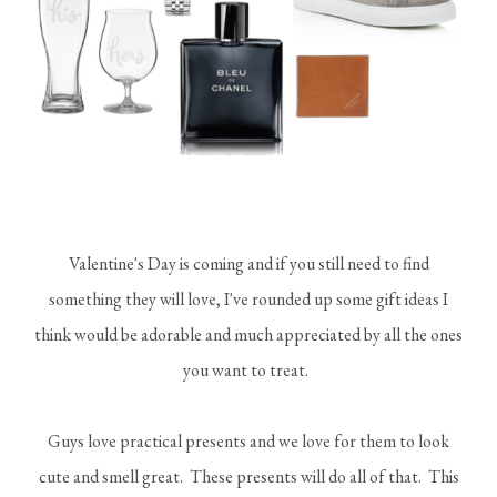
Valentine's Day is coming and if you still need to find
something they will love, I've rounded up some gift ideas I
think would be adorable and much appreciated by all the ones
you want to treat.
Guys love practical presents and we love for them to look
cute and smell great. These presents will do all of that. This