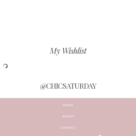
My Wishlist
@CHICSATURDAY
HOME
ABOUT
CONTACT