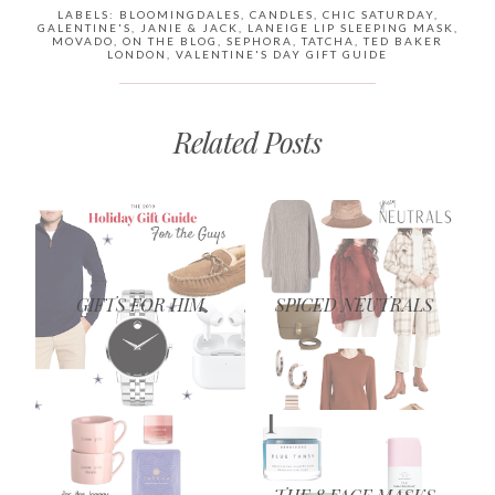
LABELS:
BLOOMINGDALES
,
CANDLES
,
CHIC SATURDAY
,
GALENTINE'S
,
JANIE & JACK
,
LANEIGE LIP SLEEPING MASK
,
MOVADO
,
ON THE BLOG
,
SEPHORA
,
TATCHA
,
TED BAKER
LONDON
,
VALENTINE'S DAY GIFT GUIDE
Related Posts
GIFTS FOR HIM
SPICED NEUTRALS