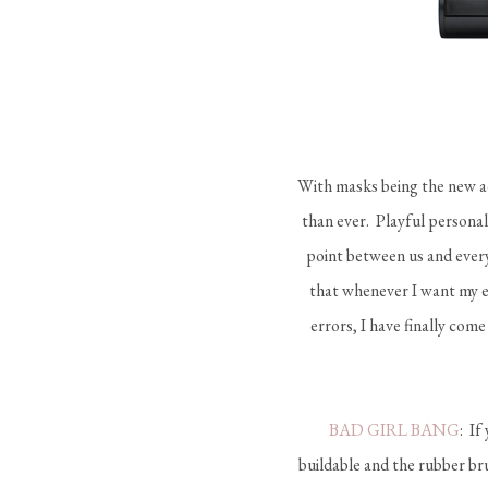
With masks being the new ac
than ever. Playful personal
point between us and every
that whenever I want my ey
errors, I have finally com
BAD GIRL BANG
: If
buildable and the rubber br