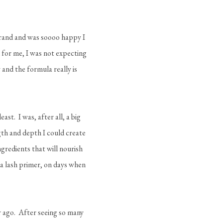
 brand and was soooo happy I
 for me, I was not expecting
y and the formula really is
east. I was, after all, a big
gth and depth I could create
ingredients that will nourish
 a lash primer, on days when
ear ago. After seeing so many