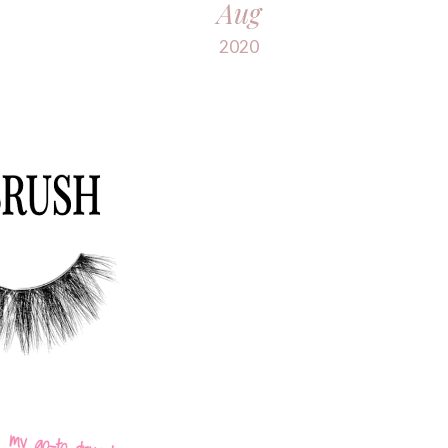
Aug
2020