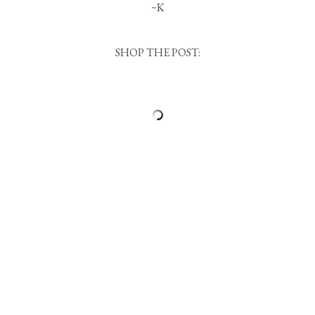
~K
SHOP THE POST: