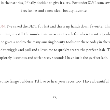
 in their stories, I finally decided to give it a try. For under $25 I came 
free lashes and a new clean beauty favorite.
ON
: I've saved the BEST for last and this is my hands down favorite. Tha
. But, it is still the number one mascara I reach for when I want a flawl
s one gives a nod to the many amazing beauty tools out there today in the w
d to wiggle and pull and allows me to quickly create the perfect lash. 
letely luxurious and within sixty seconds I have built the perfect lash.
orite fringe builders? I'd love to hear your recos too! Have a beautiful
xx,