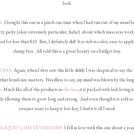
look.
S
: I bought this one in a pinch one time when I had run out of my usual
etty picky (okay extremely particular, haha!) about which mascaras work
d for less than $10. But, I definitely did! It is rich in color, easy to appl
clump free. All told this is a great beauty on a budget buy.
TLINE
: Again, when I first saw this little diddy I was skeptical to say the l
that brush size matters. Needless to say, my mind was blown by the len
e. Much like all of the products in
this line
, it is packed with lash loving 
le allowing them to grow long and strong. And even though it is sold as
you just want to keep it low-key, I find it is all I need.
 LIQUID LASH EXTENSIONS
: I fell in love with this one about a y