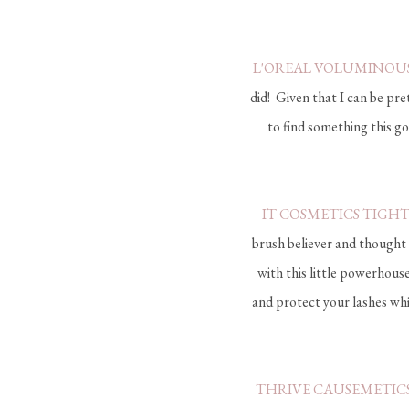
L'OREAL VOLUMINOU
did! Given that I can be pr
to find something this goo
IT COSMETICS TIGH
brush believer and thought 
with this little powerhous
and protect your lashes whi
THRIVE CAUSEMETICS