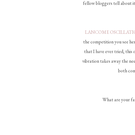
fellow bloggers tell about it
LANCOME OSCILLATI
the competition you see here
that I have ever tried, thi
vibration takes away the nee
both comp
What are your fav