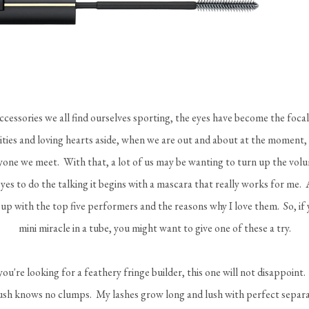
cessories we all find ourselves sporting, the eyes have become the foca
ities and loving hearts aside, when we are out and about at the moment,
one we meet. With that, a lot of us may be wanting to turn up the volu
es to do the talking it begins with a mascara that really works for me. 
e up with the top five performers and the reasons why I love them. So, if 
mini miracle in a tube, you might want to give one of these a try.
 you're looking for a feathery fringe builder, this one will not disappoint.
ush knows no clumps. My lashes grow long and lush with perfect separat