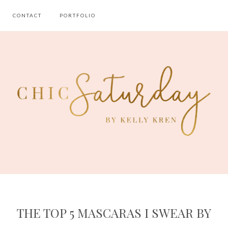
CONTACT
PORTFOLIO
THE TOP 5 MASCARAS I SWEAR BY