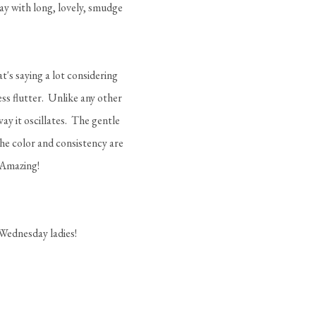
away with long, lovely, smudge
t's saying a lot considering
ess flutter. Unlike any other
ay it oscillates. The gentle
The color and consistency are
 Amazing!
 Wednesday ladies!