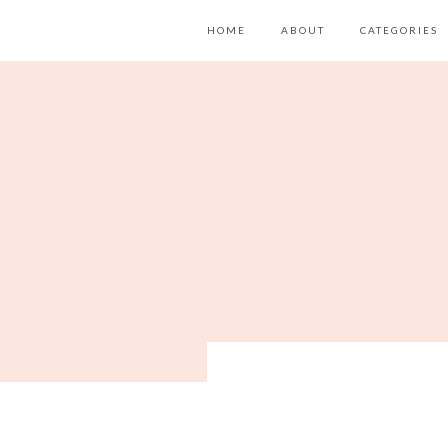
HOME
ABOUT
CATEGORIES