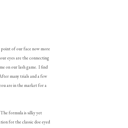
l point of our face now more
 our eyes are the connecting
me on our lash game. I find
After many trials and a few
you are in the market for a
 The formula is silky yet
ion for the classic doe eyed