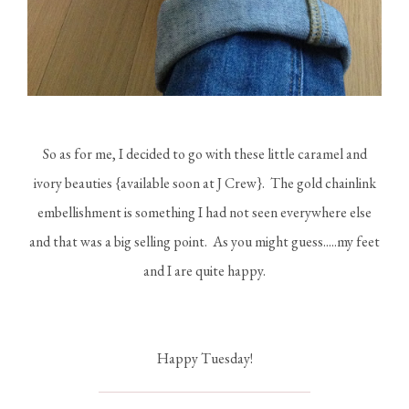
So as for me, I decided to go with these little caramel and
ivory beauties {available soon at J Crew}. The gold chainlink
embellishment is something I had not seen everywhere else
and that was a big selling point. As you might guess.....my feet
and I are quite happy.
Happy Tuesday!