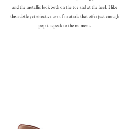
and the metallic look both on the toe and at the heel. I like
this subtle yet effective use of neutrals that offer just enough
pop to speak to the moment.