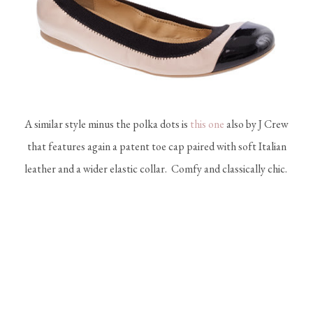
A similar style minus the polka dots is
this one
also by J Crew
that features again a patent toe cap paired with soft Italian
leather and a wider elastic collar. Comfy and classically chic.