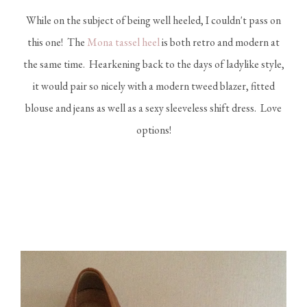
While on the subject of being well heeled, I couldn't pass on
this one! The
Mona tassel heel
is both retro and modern at
the same time. Hearkening back to the days of ladylike style,
it would pair so nicely with a modern tweed blazer, fitted
blouse and jeans as well as a sexy sleeveless shift dress. Love
options!