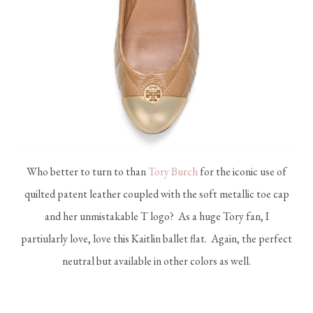
Who better to turn to than
Tory Burch
for the iconic use of
quilted patent leather coupled with the soft metallic toe cap
and her unmistakable T logo? As a huge Tory fan, I
partiularly love, love this Kaitlin ballet flat. Again, the perfect
neutral but available in other colors as well.