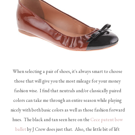
When selecting a pair of shoes, it's always smart to choose
those that will give you the most mileage for your money
fashion wise. I find that neutrals and/or classically paired
colors can take me through an entire season while playing
nicely with both basic colors as well as those fashion forward
hues. The black and tan seen here on the
Cece patent bow
ballet
by J Crew does just that. Also, the little bit of lift