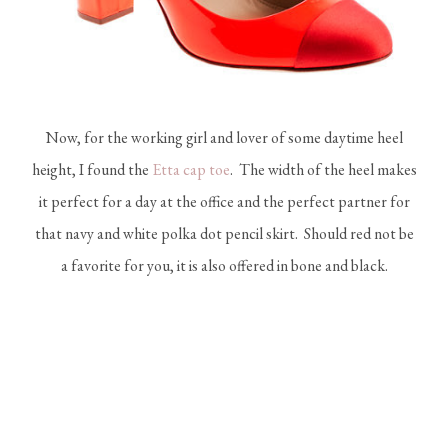
Now, for the working girl and lover of some daytime heel
height, I found the
Etta cap toe
. The width of the heel makes
it perfect for a day at the office and the perfect partner for
that navy and white polka dot pencil skirt. Should red not be
a favorite for you, it is also offered in bone and black.