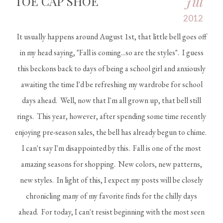
Jul
TOE CAP SHOE
2012
It usually happens around August 1st, that little bell goes off
in my head saying, "Fall is coming...so are the styles". I guess
this beckons back to days of being a school girl and anxiously
awaiting the time I'd be refreshing my wardrobe for school
days ahead. Well, now that I'm all grown up, that bell still
rings. This year, however, after spending some time recently
enjoying pre-season sales, the bell has already begun to chime.
I can't say I'm disappointed by this. Fall is one of the most
amazing seasons for shopping. New colors, new patterns,
new styles. In light of this, I expect my posts will be closely
chronicling many of my favorite finds for the chilly days
ahead. For today, I can't resist beginning with the most seen