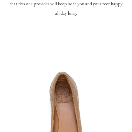
that this one provides will keep both you and your feet happy
all day long.