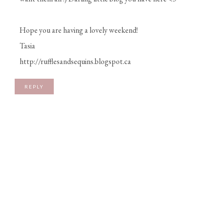
Hope you are having a lovely weekend!
Tasia
http://rufflesandsequins.blogspot.ca
REPLY