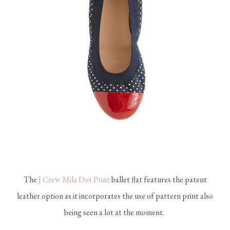
The
J Crew Mila Dot Print
ballet flat features the patent
leather option as it incorporates the use of pattern print also
being seen a lot at the moment.