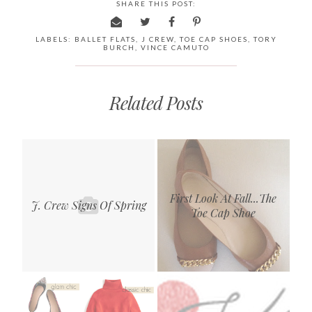
SHARE THIS POST:
LABELS:
BALLET FLATS
,
J CREW
,
TOE CAP SHOES
,
TORY
BURCH
,
VINCE CAMUTO
Related Posts
First Look At Fall...The
J. Crew Signs Of Spring
Toe Cap Shoe