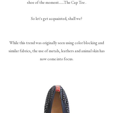
shoe of the moment.......The Cap Toe .
So let's get acquainted, shall we?
While this trend was originally seen using color blocking and
similar fabrics, the use of metals, leathers and animal skin has
now come into focus.