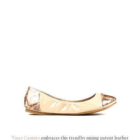
Vince Camuto
embraces this trend by mixing patent leather