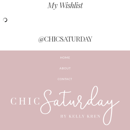
My Wishlist
@CHICSATURDAY
HOME
ABOUT
CONTACT