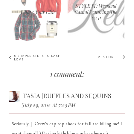
STYLE IT: Weekend
What's Your Chic
Casual Featuring The
GAP
6 SIMPLE STEPS TO LASH
P IS FOR...
LOVE
1 comment:
TASIA |RUFFLES AND SEQUINS|
July 29, 2012 At 7:23 PM
Seriously, J. Crew's cap top shoes for fall are killing me! I
want them all :) Darling little blog you have here <3