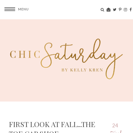
MENU
FIRST LOOK AT FALL...THE
24