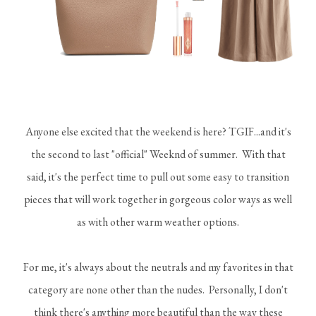
Anyone else excited that the weekend is here? TGIF...and it's
the second to last "official" Weeknd of summer. With that
said, it's the perfect time to pull out some easy to transition
pieces that will work together in gorgeous color ways as well
as with other warm weather options.
For me, it's always about the neutrals and my favorites in that
category are none other than the nudes. Personally, I don't
think there's anything more beautiful than the way these