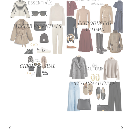
INTRODUCING
WINTER ESSENTIALS
AUTUMN
CHICLY CASUAL
STYLING AUTUMN