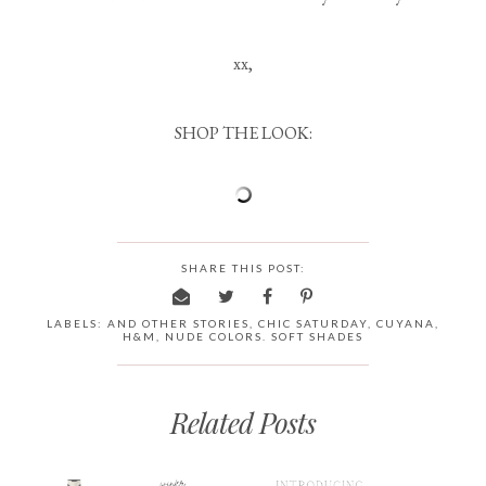
xx,
SHOP THE LOOK:
SHARE THIS POST:
LABELS:
AND OTHER STORIES
,
CHIC SATURDAY
,
CUYANA
,
H&M
,
NUDE COLORS. SOFT SHADES
Related Posts