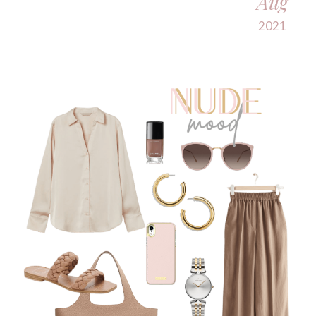
Aug
2021