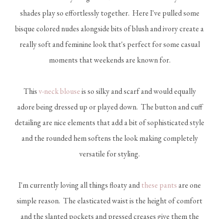
shades play so effortlessly together. Here I've pulled some
bisque colored nudes alongside bits of blush and ivory create a
really soft and feminine look that's perfect for some casual
moments that weekends are known for.
This
v-neck blouse
is so silky and scarf and would equally
adore being dressed up or played down. The button and cuff
detailing are nice elements that add a bit of sophisticated style
and the rounded hem softens the look making completely
versatile for styling.
I'm currently loving all things floaty and
these pants
are one
simple reason. The elasticated waist is the height of comfort
and the slanted pockets and pressed creases give them the