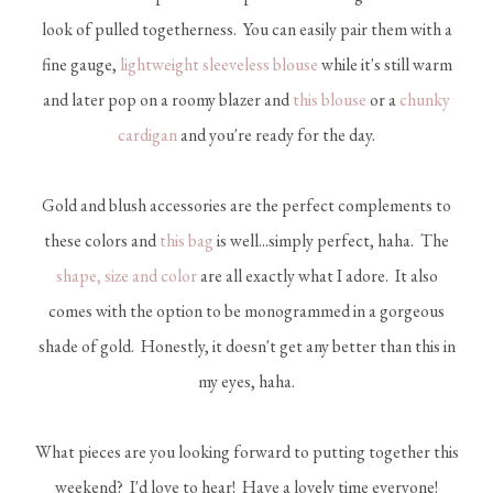
look of pulled togetherness. You can easily pair them with a
fine gauge,
lightweight sleeveless blouse
while it's still warm
and later pop on a roomy blazer and
this blouse
or a
chunky
cardigan
and you're ready for the day.
Gold and blush accessories are the perfect complements to
these colors and
this bag
is well...simply perfect, haha. The
shape, size and color
are all exactly what I adore. It also
comes with the option to be monogrammed in a gorgeous
shade of gold. Honestly, it doesn't get any better than this in
my eyes, haha.
What pieces are you looking forward to putting together this
weekend? I'd love to hear! Have a lovely time everyone!