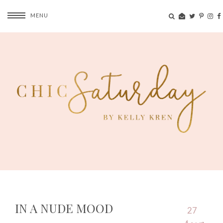
MENU
IN A NUDE MOOD
27