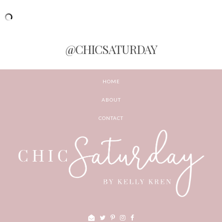
@CHICSATURDAY
HOME
ABOUT
CONTACT