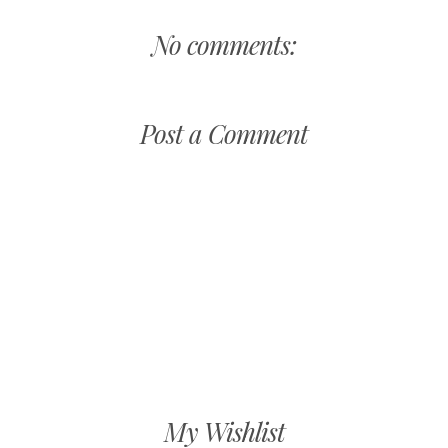
No comments:
Post a Comment
My Wishlist