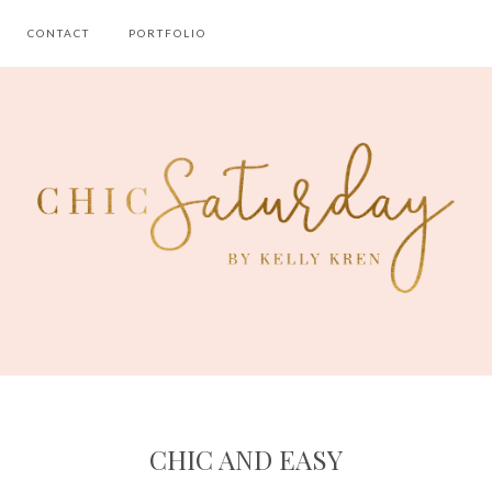
CONTACT
PORTFOLIO
CHIC AND EASY