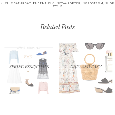
ON
,
CHIC SATURDAY
,
EUGENA KIM. NET-A-PORTER
,
NORDSTROM
,
SHOP
STYLE
Related Posts
SPRING ESSENTIALS
CHIC AND EASY