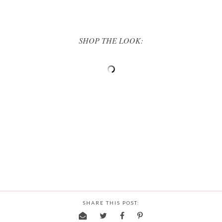
SHOP THE LOOK:
SHARE THIS POST: