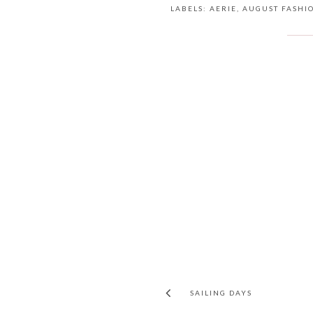
LABELS:
AERIE
,
AUGUST FASHI
SAILING DAYS