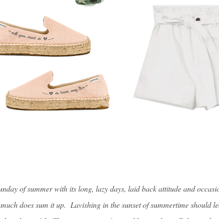
Sunday of summer with its long, lazy days, laid back attitude and occasi
y much does sum it up. Lavishing in the sunset of summertime should le