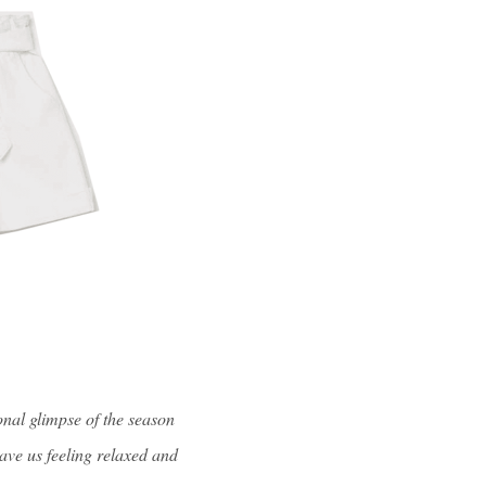
onal glimpse of the season
ave us feeling relaxed and