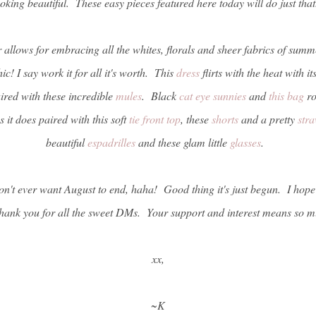
ooking beautiful. These easy pieces featured here today will do just tha
r allows for embracing all the whites, florals and sheer fabrics of sum
ic! I say work it for all it's worth. This
dress
flirts with the heat with i
aired with these incredible
mules
. Black
cat eye sunnies
and
this bag
ro
 it does paired with this soft
tie front top
, these
shorts
and a pretty
str
beautiful
espadrilles
and these glam little
glasses
.
 don't ever want August to end, haha! Good thing it's just begun. I hop
hank you for all the sweet DMs. Your support and interest means so m
xx,
~K