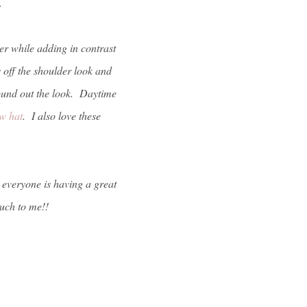
t.
mer while adding in contrast
ts off the shoulder look and
und out the look. Daytime
aw hat
. I also love these
e everyone is having a great
uch to me!!