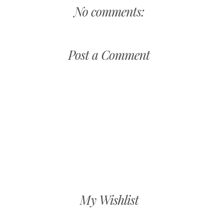
No comments:
Post a Comment
My Wishlist