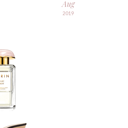
Aug
2019