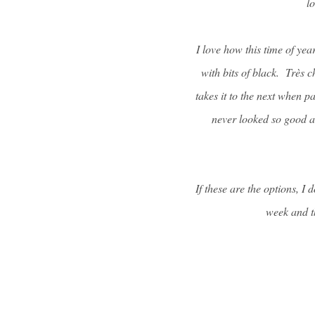
l
I love how this time of yea
with bits of black. Très ch
takes it to the next when p
never looked so good as
If these are the options, I
week and t