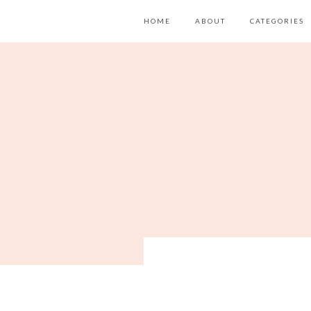
HOME
ABOUT
CATEGORIES