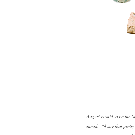
August is said to be the 
ahead. I'd say that prett