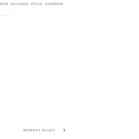
 BOP
,
SOLUDOS
,
STYLE
,
SUMMER
MONDAY BLUES