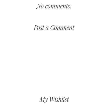
No comments:
Post a Comment
My Wishlist