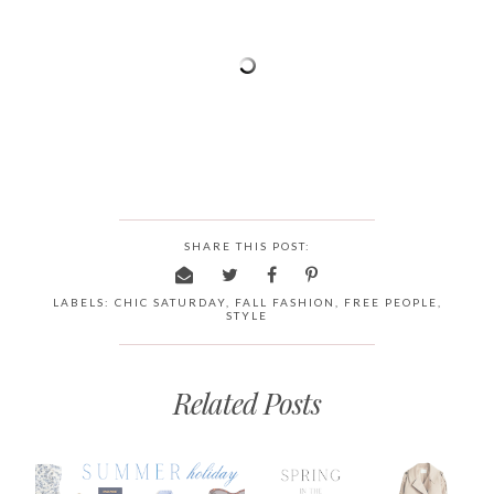
SHARE THIS POST:
LABELS:
CHIC SATURDAY
,
FALL FASHION
,
FREE PEOPLE
,
STYLE
Related Posts