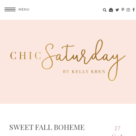
MENU
SWEET FALL BOHEME
27