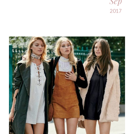
Sep
2017