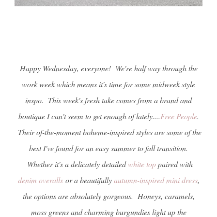
Happy Wednesday, everyone! We're half way through the
work week which means it's time for some midweek style
inspo. This week's fresh take comes from a brand and
boutique I can't seem to get enough of lately....
Free People
.
Their of-the-moment boheme-inspired styles are some of the
best I've found for an easy summer to fall transition.
Whether it's a delicately detailed
white top
paired with
denim overalls
or a beautifully
autumn-inspired mini dress
,
the options are absolutely gorgeous. Honeys, caramels,
moss greens and charming burgundies light up the