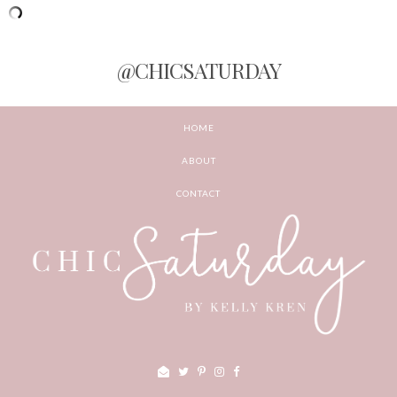
@CHICSATURDAY
HOME
ABOUT
CONTACT