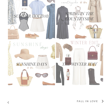
SPRING IN THE
SUMMER HOLIDAY
COUNTRYSIDE
SUNSHINE DAYS
THE WINTER EDIT
FALL IN LOVE