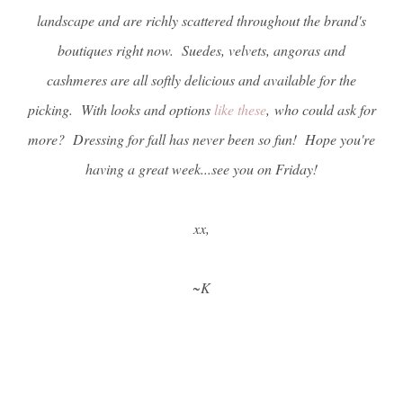
landscape and are richly scattered throughout the brand's
boutiques right now. Suedes, velvets, angoras and
cashmeres are all softly delicious and available for the
picking. With looks and options
like these
, who could ask for
more? Dressing for fall has never been so fun! Hope you're
having a great week...see you on Friday!
xx,
~K