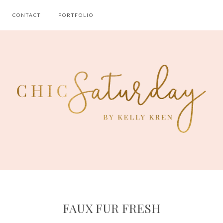
CONTACT
PORTFOLIO
FAUX FUR FRESH