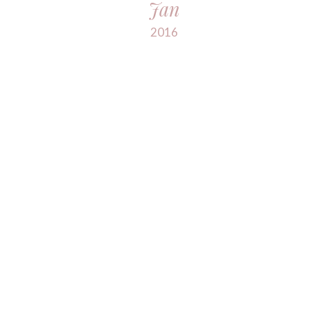
Jan
2016