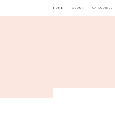
HOME
ABOUT
CATEGORIES