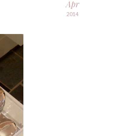
Apr
2014