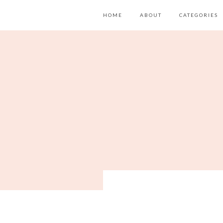
HOME
ABOUT
CATEGORIES