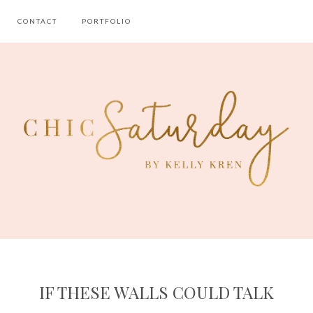
CONTACT
PORTFOLIO
IF THESE WALLS COULD TALK