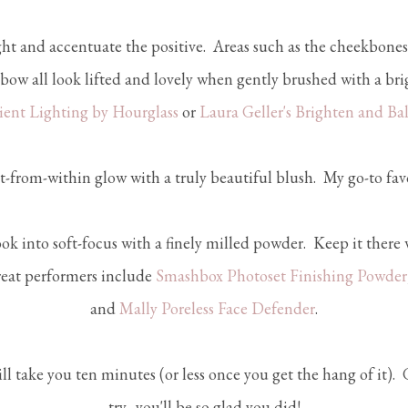
ht and accentuate the positive. Areas such as the cheekbones
 bow all look lifted and lovely when gently brushed with a br
ent Lighting by Hourglass
or
Laura Geller's Brighten and Ba
t-from-within glow with a truly beautiful blush. My go-to favo
ok into soft-focus with a finely milled powder. Keep it there 
reat performers include
Smashbox Photoset Finishing Powder
and
Mally Poreless Face Defender
.
ll take you ten minutes (or less once you get the hang of it).
try....you'll be so glad you did!