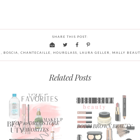
SHARE THIS POST:
N
,
BOSCIA
,
CHANTECAILLE
,
HOURGLASS
,
LAURA GELLER
,
MALLY BEAU
Related Posts
TOP 10 DRUGSTORE
BOBBI BROWN BEAUTY
FAVORITES