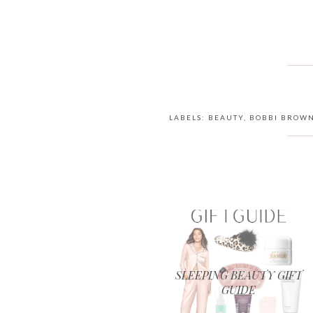
LABELS:
BEAUTY
,
BOBBI BROW
SLEEPING BEAUTY GIFT
GUIDE