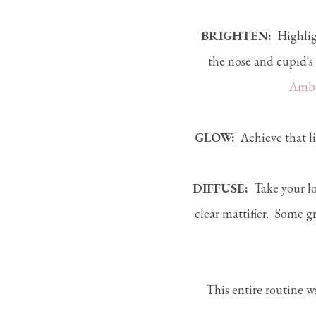
BRIGHTEN:
Highlig
the nose and cupid's
Ambi
GLOW:
Achieve that li
DIFFUSE:
Take your lo
clear mattifier. Some g
This entire routine wi