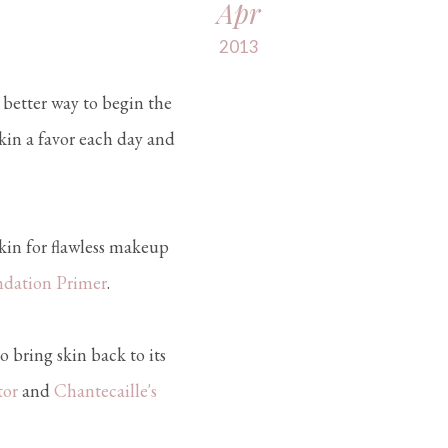
Apr
2013
a better way to begin the
kin a favor each day and
kin for flawless makeup
ndation Primer
.
o bring skin back to its
tor
and
Chantecaille's