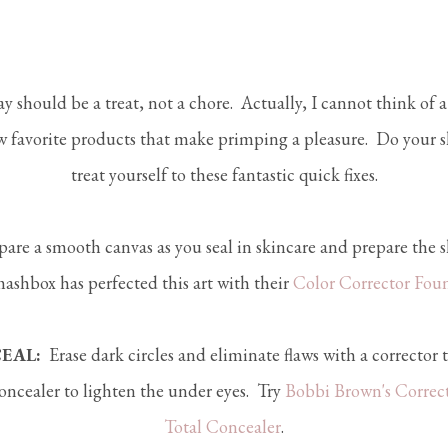
y should be a treat, not a chore. Actually, I cannot think of 
 favorite products that make primping a pleasure. Do your s
treat yourself to these fantastic quick fixes.
are a smooth canvas as you seal in skincare and prepare the s
mashbox has perfected this art with their
Color Corrector Fou
EAL:
Erase dark circles and eliminate flaws with a corrector t
oncealer to lighten the under eyes. Try
Bobbi Brown's Correc
Total Concealer
.