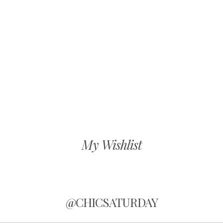
My Wishlist
@CHICSATURDAY