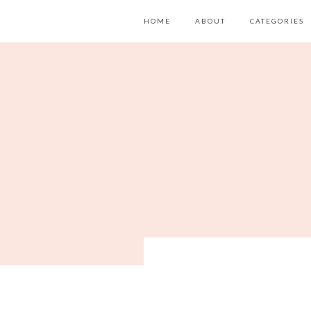
HOME
ABOUT
CATEGORIES