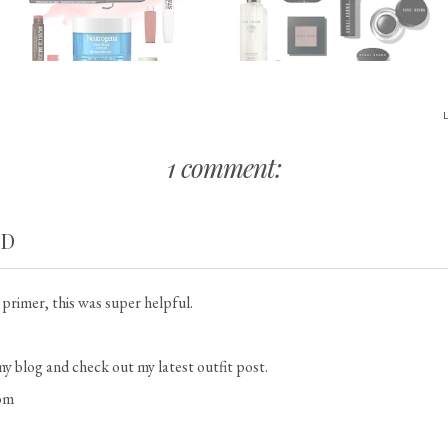
1 comment:
RD
a primer, this was super helpful.
my blog and check out my latest outfit post.
om