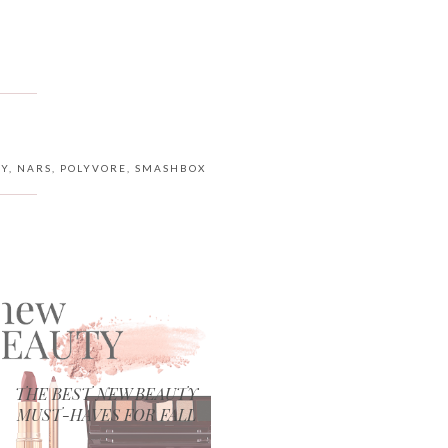
TY
,
NARS
,
POLYVORE
,
SMASHBOX
THE BEST NEW BEAUTY
MUST-HAVES FOR FALL