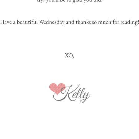
Have a beautiful Wednesday and thanks so much for reading!
XO,