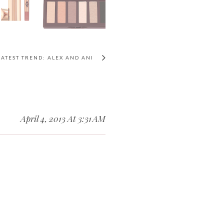
LATEST TREND: ALEX AND ANI
April 4, 2013 At 3:31 AM