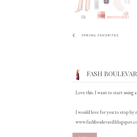
SPRING FAVORITES
FASH BOULEVA
Love this. I want to start using 
I would love for you to stop by 
www.fashboulevard.blogspot.c