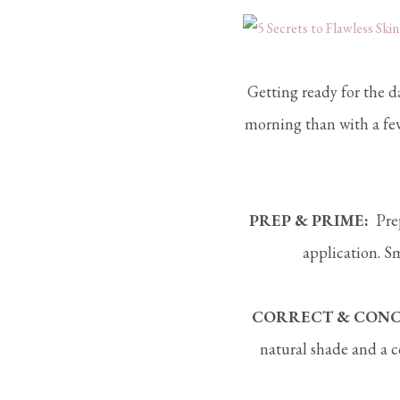
Getting ready for the da
morning than with a few
PREP & PRIME:
Prep
application. S
CORRECT & CONC
natural shade and a c