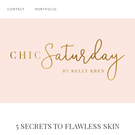
CONTACT
PORTFOLIO
5 SECRETS TO FLAWLESS SKIN