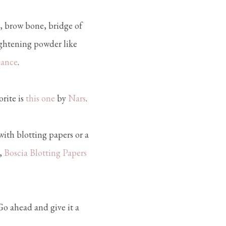
, brow bone, bridge of
ightening powder like
lance
.
rite is
this one
by
Nars
.
with blotting papers or a
,
Boscia Blotting Papers
 Go ahead and give it a