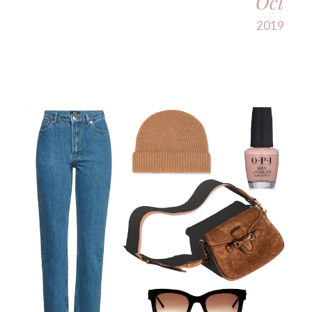
Oct
2019