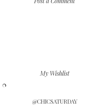
Post a Comment
My Wishlist
@CHICSATURDAY