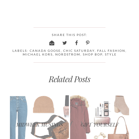
SHARE THIS POST:
LABELS:
CANADA GOOSE
,
CHIC SATURDAY
,
FALL FASHION
,
MICHAEL KORS
,
NORDSTROM
,
SHOP BOP
,
STYLE
Related Posts
MIDWEEK MUSINGS
GIFT YOURSELF