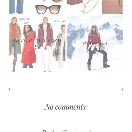
WINTER COAT WARM
Ski Weekend
UP
No comments: