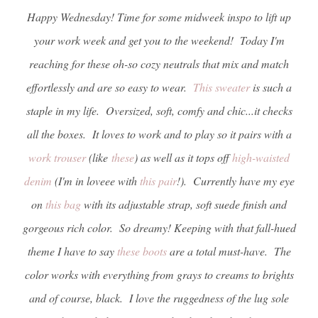
Happy Wednesday! Time for some midweek inspo to lift up
your work week and get you to the weekend! Today I'm
reaching for these oh-so cozy neutrals that mix and match
effortlessly and are so easy to wear.
This sweater
is such a
staple in my life. Oversized, soft, comfy and chic...it checks
all the boxes. It loves to work and to play so it pairs with a
work trouser
(like
these
) as well as it tops off
high-waisted
denim
(I'm in loveee with
this pair
!). Currently have my eye
on
this bag
with its adjustable strap, soft suede finish and
gorgeous rich color. So dreamy! Keeping with that fall-hued
theme I have to say
these boots
are a total must-have. The
color works with everything from grays to creams to brights
and of course, black. I love the ruggedness of the lug sole