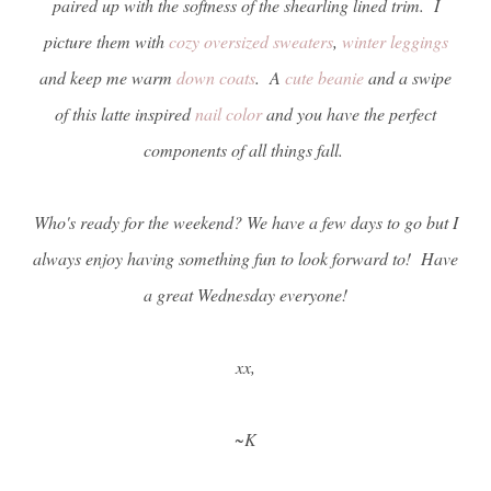
paired up with the softness of the shearling lined trim. I
picture them with
cozy oversized sweaters
,
winter leggings
and keep me warm
down coats
. A
cute beanie
and a swipe
of this latte inspired
nail color
and you have the perfect
components of all things fall.
Who's ready for the weekend? We have a few days to go but I
always enjoy having something fun to look forward to! Have
a great Wednesday everyone!
xx,
~K