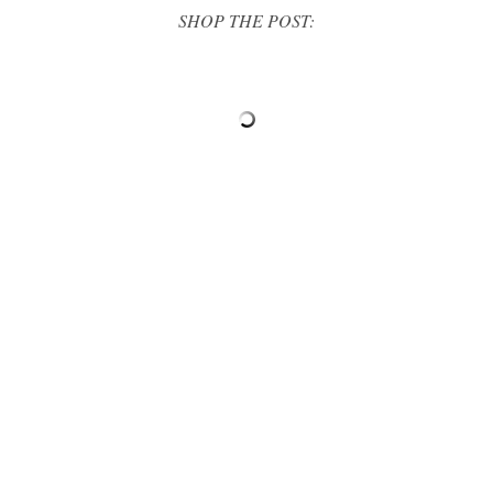
SHOP THE POST: