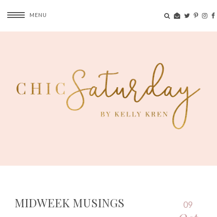
MENU
MIDWEEK MUSINGS
09