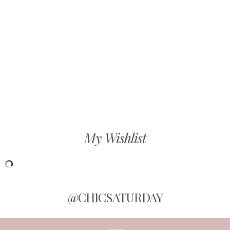
My Wishlist
@CHICSATURDAY