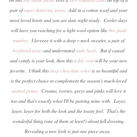
pair of
super flattering jeans
. Add in a cotton scarf and your
most loved boots and you are date night ready. Cooler days
will have you reaching for a light wool option like
this plaid
number
. I loveeee it with a deep v-neck sweater, a pair of
boyfriend jeans
and understated
nude heels
. But if causal
and comfy is your look, then this
teddy coat
will be your new
favorite. I think this
deep chocolate color
is so beautiful and
is the perfect choice to complement the season's much-loved
animal prints
. Creams, ivories, greys and pinks will love it
too and that's exactly what I'll be pairing mine with. Layer,
layer, layer for both the look and the toasty feel. That's the
wonderful thing (one of them at least!) about fall dressing.
Revealing a new look is just one piece away.