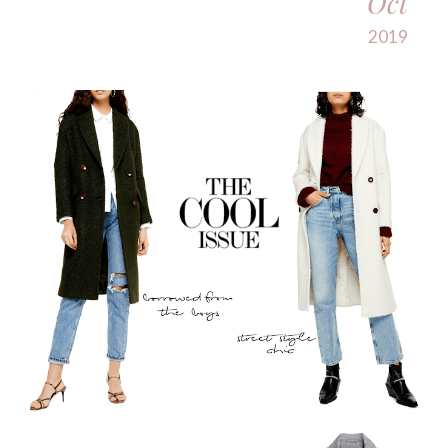
Oct
2019