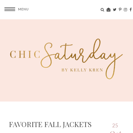
MENU
FAVORITE FALL JACKETS
25