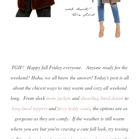
TGIF! Happy fall Friday everyone. Anyone ready for the
weekend? Haha, we all know the answer! Today's post is all
about the chicest ways to stay warm and cozy all weekend
long. From sleek
moto
jackets
and
shearling-lined denim
to
long-lined toppers
and
fuzzy teddy coats
, the options are as
gorgeous as they are comfy. If the weather is still warm
where you are but you're craving a cute fall look, try tossing
on this
soft suede jacket
over a
lace-trimmed cami
on top of a