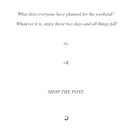
What does everyone have planned for the weekend?
Whatever it is, enjoy those two days and all things fall!
xx,
~K
SHOP THE POST: