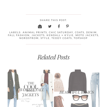
SHARE THIS POST:
LABELS:
ANIMAL PRINTS
,
CHIC SATURDAY
,
COATS
,
DENIM
,
FALL FASHION
,
JACKETS
,
KENDALL + KYLIE
,
MOTO JACKETS
,
NORDSTROM
,
STYLE
,
TEDDY COATS
,
TOPSHOP
Related Posts
FAVORITE FALL
BEAUTIFUL BASICS
JACKETS