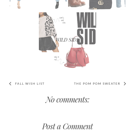
WILD SIDE
FALL WISH LIST
THE POM POM SWEATER
No comments:
Post a Comment