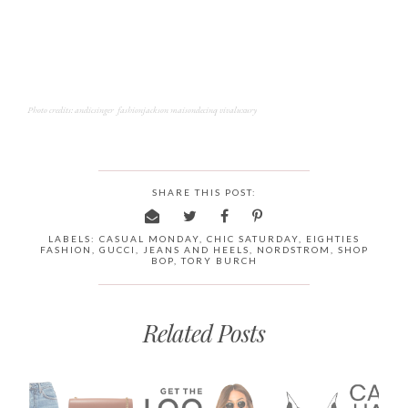
Photo credits: andicsinger fashionjackson maisondecinq vivaluxury
SHARE THIS POST:
LABELS:
CASUAL MONDAY
,
CHIC SATURDAY
,
EIGHTIES
FASHION
,
GUCCI
,
JEANS AND HEELS
,
NORDSTROM
,
SHOP
BOP
,
TORY BURCH
Related Posts