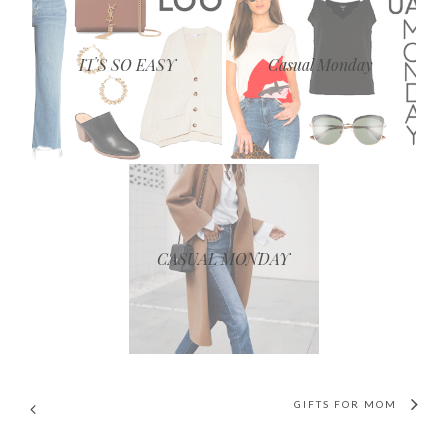
IT'S SO EASY
Casual Monday
CASUAL MONDAY
GIFTS FOR MOM