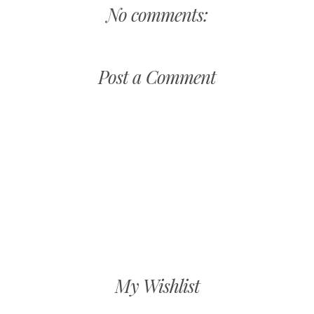
No comments:
Post a Comment
My Wishlist