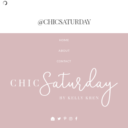
@CHICSATURDAY
HOME
ABOUT
CONTACT