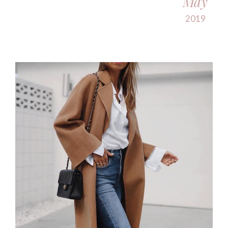
May
2019