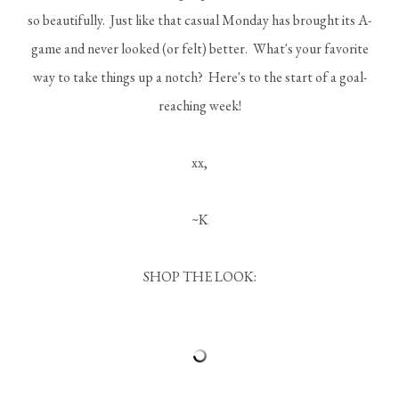
so beautifully. Just like that casual Monday has brought its A-
game and never looked (or felt) better. What's your favorite
way to take things up a notch? Here's to the start of a goal-
reaching week!
xx,
~K
SHOP THE LOOK: