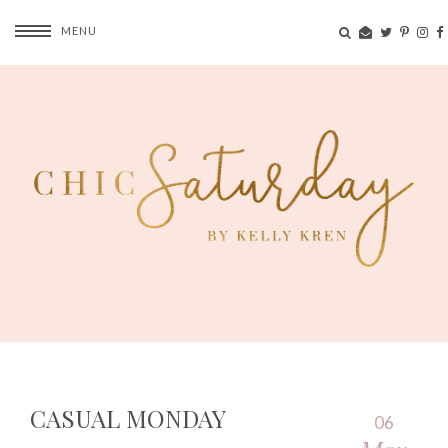
MENU
CASUAL MONDAY
06