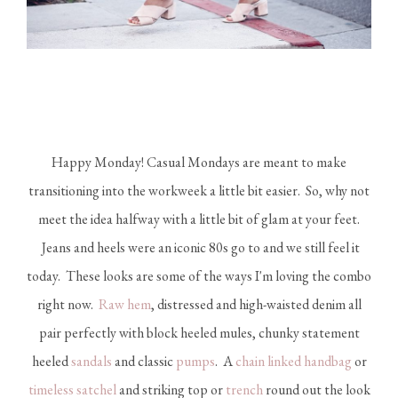
Happy Monday! Casual Mondays are meant to make
transitioning into the workweek a little bit easier. So, why not
meet the idea halfway with a little bit of glam at your feet.
Jeans and heels were an iconic 80s go to and we still feel it
today. These looks are some of the ways I'm loving the combo
right now.
Raw hem
, distressed and high-waisted denim all
pair perfectly with block heeled mules, chunky statement
heeled
sandals
and classic
pumps
. A
chain linked handbag
or
timeless satchel
and striking top or
trench
round out the look