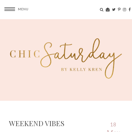
MENU
WEEKEND VIBES
18