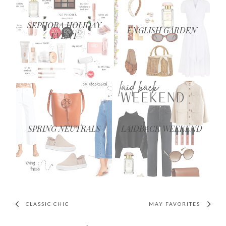
SEPHORA HOLIDAY
ENGLISH GARDEN
EVENT
SPRING NEUTRALS
LAIDBACK WEEKEND
CLASSIC CHIC
MAY FAVORITES