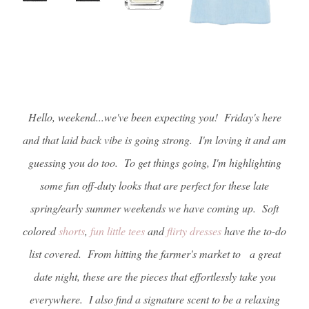
Hello, weekend...we've been expecting you! Friday's here
and that laid back vibe is going strong. I'm loving it and am
guessing you do too. To get things going, I'm highlighting
some fun off-duty looks that are perfect for these late
spring/early summer weekends we have coming up. Soft
colored
shorts
,
fun little tees
and
flirty dresses
have the to-do
list covered. From hitting the farmer's market to a great
date night, these are the pieces that effortlessly take you
everywhere. I also find a signature scent to be a relaxing