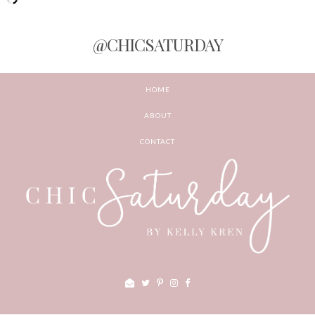
@CHICSATURDAY
HOME
ABOUT
CONTACT