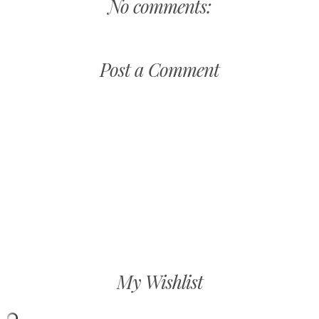
No comments:
Post a Comment
My Wishlist