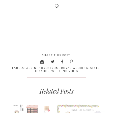
SHARE THIS POST:
LABELS:
AERIN
,
NORDSTROM
,
ROYAL WEDDING
,
STYLE
,
TOYSHOP
,
WEEKEND VIBES
Related Posts