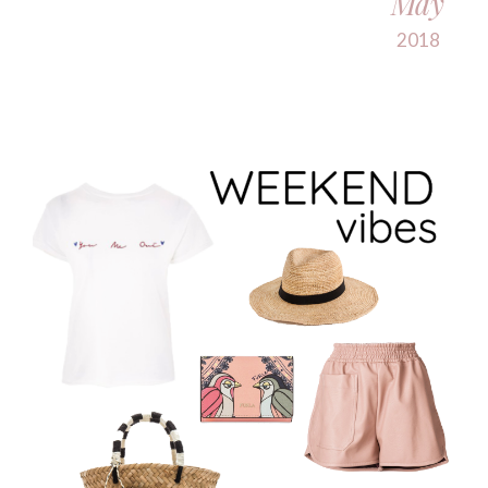
May
2018