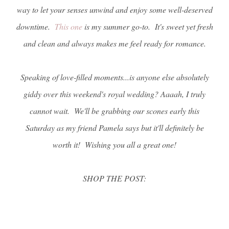
way to let your senses unwind and enjoy some well-deserved
downtime.
This one
is my summer go-to. It's sweet yet fresh
and clean and always makes me feel ready for romance.
Speaking of love-filled moments...is anyone else absolutely
giddy over this weekend's royal wedding? Aaaah, I truly
cannot wait. We'll be grabbing our scones early this
Saturday as my friend Pamela says but it'll definitely be
worth it! Wishing you all a great one!
SHOP THE POST: