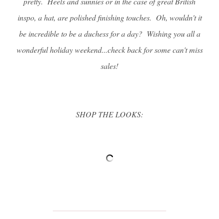
pretty. Heels and sunnies or in the case of great British
inspo, a hat, are polished finishing touches. Oh, wouldn't it
be incredible to be a duchess for a day? Wishing you all a
wonderful holiday weekend...check back for some can't miss
sales!
SHOP THE LOOKS: