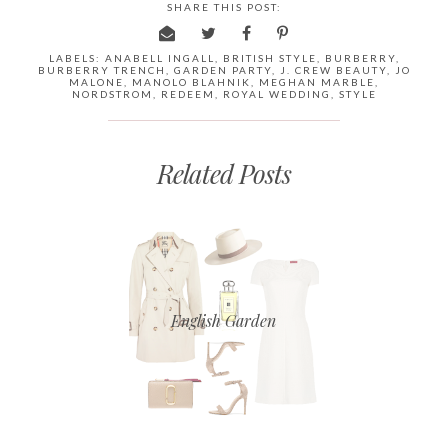
SHARE THIS POST:
LABELS:
ANABELL INGALL
,
BRITISH STYLE
,
BURBERRY
,
BURBERRY TRENCH
,
GARDEN PARTY
,
J. CREW BEAUTY
,
JO
MALONE
,
MANOLO BLAHNIK
,
MEGHAN MARBLE
,
NORDSTROM
,
REDEEM
,
ROYAL WEDDING
,
STYLE
Related Posts
English Garden