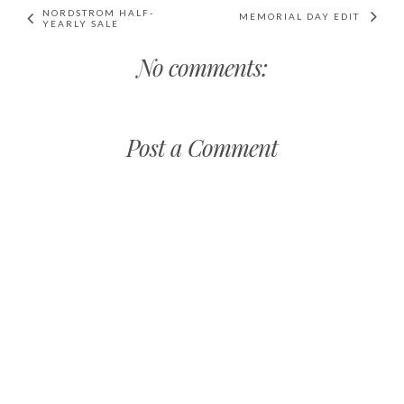
NORDSTROM HALF-
MEMORIAL DAY EDIT
YEARLY SALE
No comments:
Post a Comment