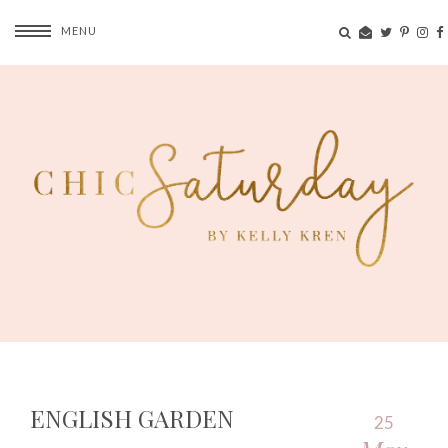
MENU
ENGLISH GARDEN
25