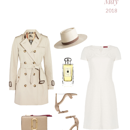
May
2018