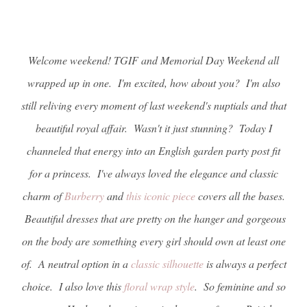
Welcome weekend! TGIF and Memorial Day Weekend all
wrapped up in one. I'm excited, how about you? I'm also
still reliving every moment of last weekend's nuptials and that
beautiful royal affair. Wasn't it just stunning? Today I
channeled that energy into an English garden party post fit
for a princess. I've always loved the elegance and classic
charm of
Burberry
and
this iconic piece
covers all the bases.
Beautiful dresses that are pretty on the hanger and gorgeous
on the body are something every girl should own at least one
of. A neutral option in a
classic silhouette
is always a perfect
choice. I also love this
floral wrap style
. So feminine and so