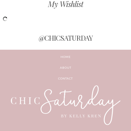
My Wishlist
@CHICSATURDAY
HOME
ABOUT
CONTACT