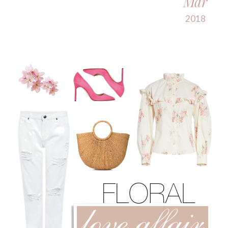
Mar
2018