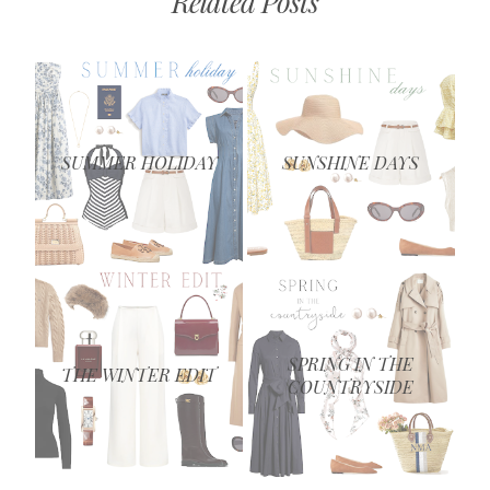
Related Posts
SUMMER HOLIDAY
SUNSHINE DAYS
SPRING IN THE
THE WINTER EDIT
COUNTRYSIDE