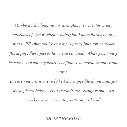
Maybe it's the longing for springtime (or just too many
episodes of The Bachelor, haha) but I have florals on my
mind. Whether you're craving a pretty little top or sweet
floral pop, these pieces have you covered. While yes, it may
be snowy outside my heart is definitely somewhere sunny and
warm.
In case yours is too, I've linked the stoppable thumbnails for
these pieces below. That reminds me, spring is only two
weeks away...here's to pretty days ahead!
SHOP THE POST: