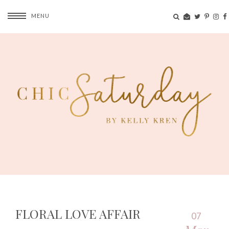
MENU
FLORAL LOVE AFFAIR
07