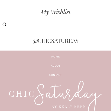
My Wishlist
@CHICSATURDAY
HOME
ABOUT
CONTACT