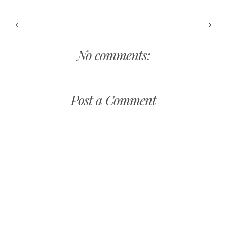
No comments:
Post a Comment