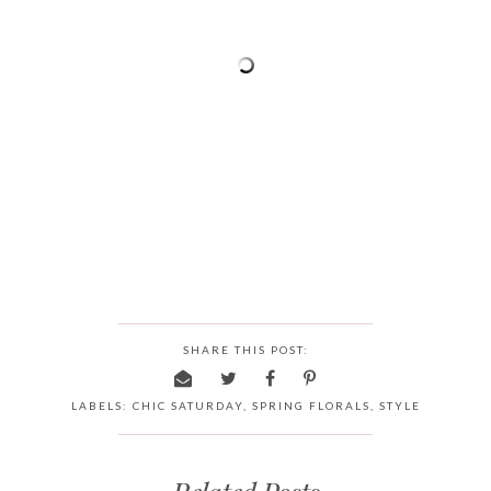
SHARE THIS POST:
LABELS:
CHIC SATURDAY
,
SPRING FLORALS
,
STYLE