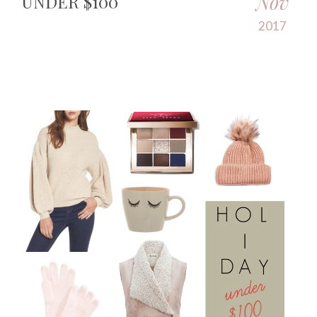
Nov
UNDER $100
2017