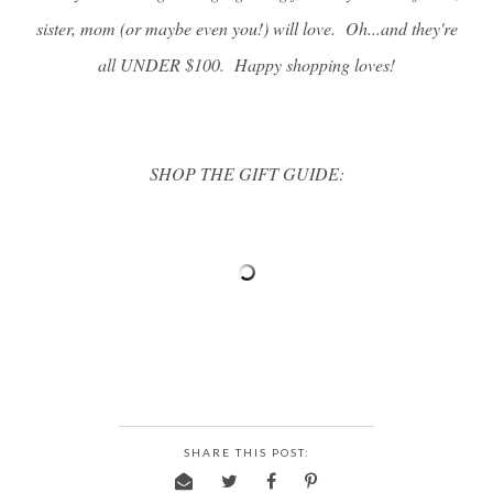
sister, mom (or maybe even you!) will love. Oh...and they're
all UNDER $100. Happy shopping loves!
SHOP THE GIFT GUIDE:
SHARE THIS POST: