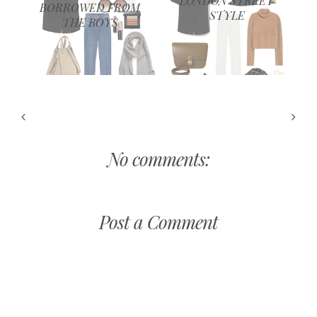
LONDON STREET
BORROWED FROM
STYLE
THE BOYS
No comments:
Post a Comment