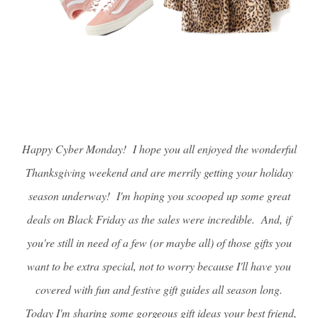
Happy Cyber Monday! I hope you all enjoyed the wonderful
Thanksgiving weekend and are merrily getting your holiday
season underway! I'm hoping you scooped up some great
deals on Black Friday as the sales were incredible. And, if
you're still in need of a few (or maybe all) of those gifts you
want to be extra special, not to worry because I'll have you
covered with fun and festive gift guides all season long.
Today I'm sharing some gorgeous gift ideas your best friend,