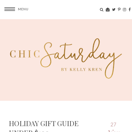
MENU
HOLIDAY GIFT GUIDE
27