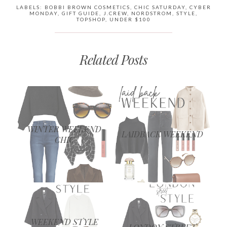
LABELS:
BOBBI BROWN COSMETICS
,
CHIC SATURDAY
,
CYBER
MONDAY
,
GIFT GUIDE
,
J.CREW
,
NORDSTROM
,
STYLE
,
TOPSHOP
,
UNDER $100
Related Posts
WINTER WEEKEND
LAIDBACK WEEKEND
CHIC
WEEKEND STYLE