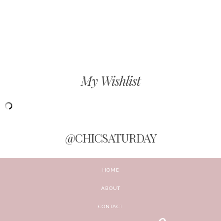
My Wishlist
@CHICSATURDAY
HOME
ABOUT
CONTACT