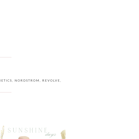
ETICS
,
NORDSTROM
,
REVOLVE
,