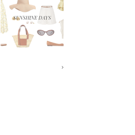
SUNSHINE DAYS