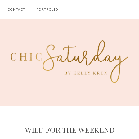
CONTACT
PORTFOLIO
WILD FOR THE WEEKEND