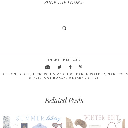
SHOP THE LOOKS:
SHARE THIS POST:
 FASHION
,
GUCCI
,
J. CREW
,
JIMMY CHOO
,
KAREN WALKER
,
NARS COSM
STYLE
,
TORY BURCH
,
WEEKEND STYLE
Related Posts