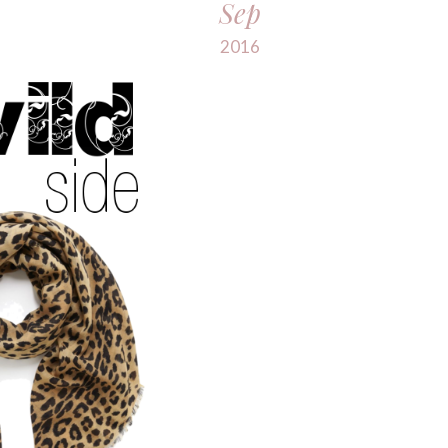
Sep
2016