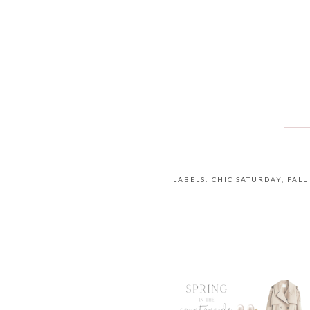
LABELS:
CHIC SATURDAY
,
FALL