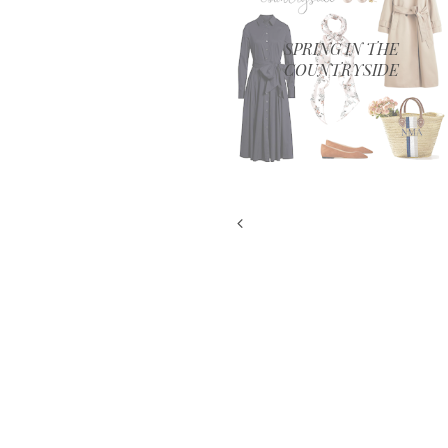
SPRING IN THE
COUNTRYSIDE