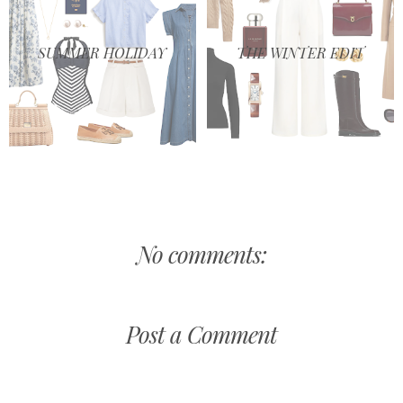
SUMMER HOLIDAY
THE WINTER EDIT
No comments:
Post a Comment