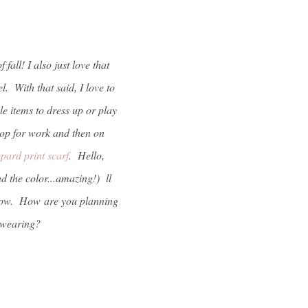
fall! I also just love that
. With that said, I love to
e items to dress up or play
top for work and then on
opard print scarf
. Hello,
d the color...amazing!) ll
t now. How are you planning
be wearing?