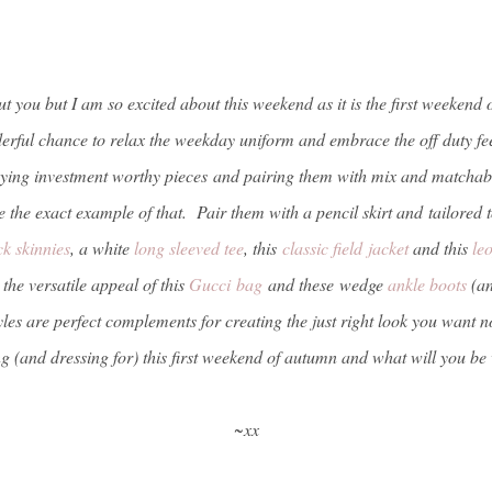
 you but I am so excited about this weekend as it is the first weekend of 
rful chance to relax the weekday uniform and embrace the off duty feel
ying investment worthy pieces and pairing them with mix and matchabl
 the exact example of that. Pair them with a pencil skirt and tailored 
ck skinnies
, a white
long sleeved tee
, this
classic field jacket
and this
le
the versatile appeal of this
Gucci bag
and these wedge
ankle boots
(an
styles are perfect complements for creating the just right look you wan
g (and dressing for) this first weekend of autumn and what will you 
~xx