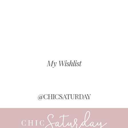
My Wishlist
@CHICSATURDAY