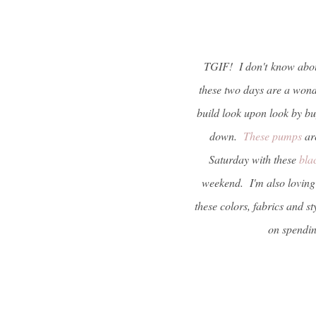
TGIF! I don't
know about
these two days are a wonde
build look upon look by bu
down.
These pumps
are
Saturday with these
bla
weekend. I'm also loving 
these colors, fabrics and 
on spendin