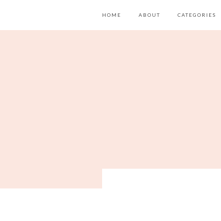
HOME
ABOUT
CATEGORIES