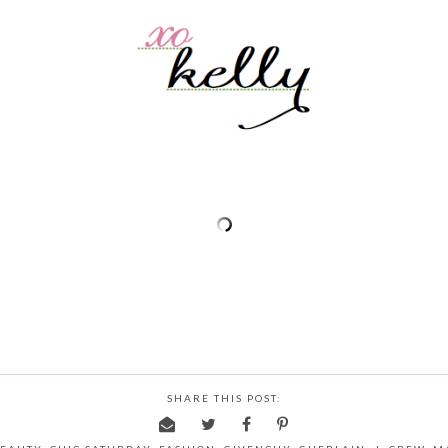
SHARE THIS POST: