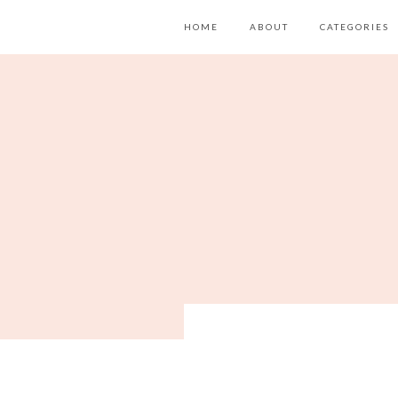
HOME
ABOUT
CATEGORIES