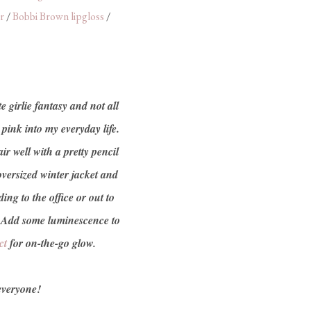
r
/
Bobbi Brown lipgloss
/
e girlie fantasy and not all
 pink into my everyday life.
r well with a pretty pencil
 oversized winter jacket and
ng to the office or out to
 Add some luminescence to
ct
for on-the-go glow.
everyone!