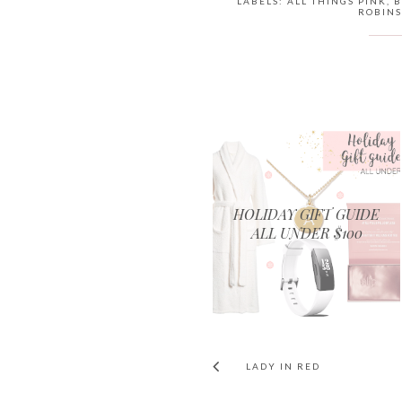
LABELS:
ALL THINGS PINK
,
B
ROBINS
HOLIDAY GIFT GUIDE
ALL UNDER $100
LADY IN RED