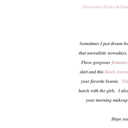
Meteorites Perles de blu
Sometimes I just dream how 
that unrealistic nowadays
These gorgeous
feminin
skirt and this
blush crewn
your favorite beanie.
Thi
lunch with the girls. I als
your morning makeup r
Hope you