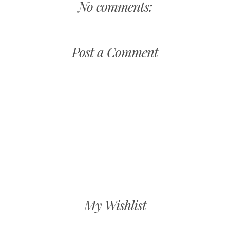
No comments:
Post a Comment
My Wishlist