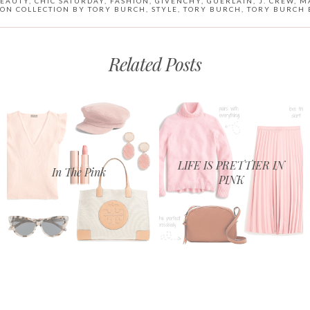
EAUTY
,
CHIC SATURDAY
,
FASHION
,
GIVENCHY
,
GUERLAIN
,
J. CREW
,
M
ON COLLECTION BY TORY BURCH
,
STYLE
,
TORY BURCH
,
TORY BURCH 
Related Posts
LIFE IS PRETTIER IN
In The Pink
PINK