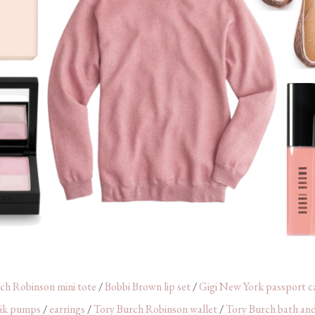
ch Robinson mini tote
/
Bobbi Brown lip set
/
Gigi New York passport c
ik pumps
/
earrings
/
Tory Burch Robinson wallet
/
Tory Burch bath and