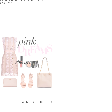
ANOLO BLAHNIK
,
PINTEREST
,
BEAUTY
Pink Dreams
WINTER CHIC