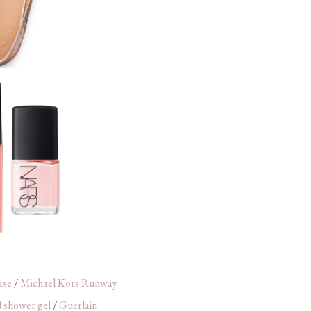
ase
/
Michael Kors Runway
 shower gel
/
Guerlain