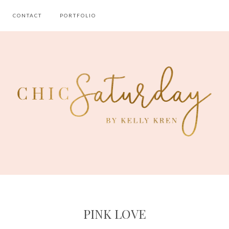
CONTACT
PORTFOLIO
PINK LOVE