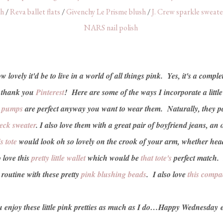
sh
/
Reva ballet flats
/
Givenchy Le Prisme blush
/
J. Crew sparkle sweate
NARS nail polish
lovely it'd be to live in a world of all things pink. Yes, it's a complet
, thank you
Pinterest
! Here are some of the ways I incorporate a little
e pumps
are perfect anyway you want to wear them. Naturally, they pai
eck sweater
. I also love them with a great pair of boyfriend jeans, an
s tote
would look oh so lovely on the crook of your arm, whether headi
o love this
pretty little wallet
which would be
that tote's
perfect match.
outine with these pretty
pink blushing beads
. I also love
this compa
 enjoy these little pink pretties as much as I do…Happy Wednesday