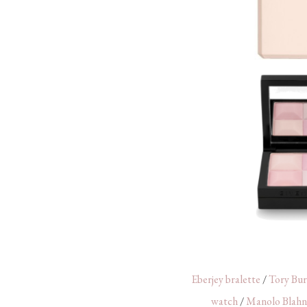
Eberjey bralette
/
Tory Bur
watch
/
Manolo Blahn