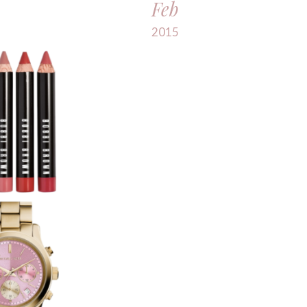
Feb
2015