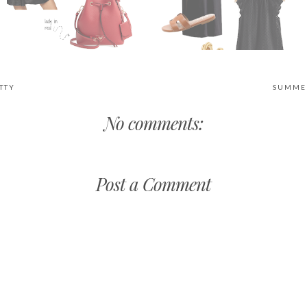
TTY
SUMMER
No comments:
Post a Comment