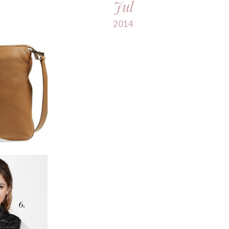
Jul
2014