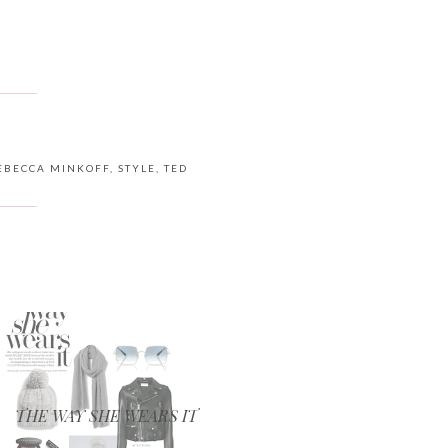
EBECCA MINKOFF
,
STYLE
,
TED
THE WAY SHE WEARS IT