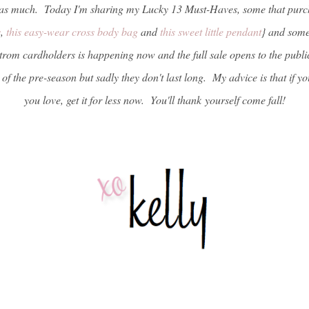
t as much. Today I'm sharing my Lucky 13 Must-Haves, some that purc
s
,
this easy-wear cross body bag
and
this sweet little pendant
} and some 
rom cardholders is happening now and the full sale opens to the public
 of the pre-season but sadly they don't last long. My advice is that if
you love, get it for less now. You'll thank yourself come fall!