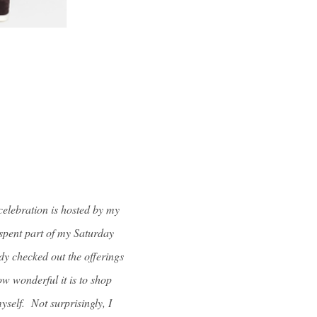
celebration is hosted by my
I spent part of my Saturday
y checked out the offerings
w wonderful it is to shop
yself. Not surprisingly, I