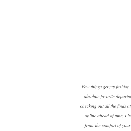
Few things get my fashion 
absolute favorite departme
checking out all the finds a
online ahead of time, I 
from the comfort of your 