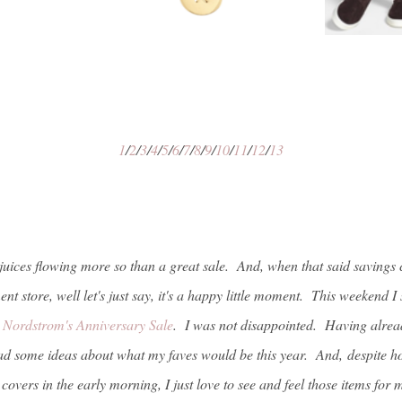
1
/
2
/
3
/
4
/
5
/
6
/
7
/
8
/
9
/
10
/
11
/
12
/
13
juices flowing more so than a great sale. And, when that said savings 
nt store, well let's just say, it's a happy little moment. This weekend 
t
Nordstrom's Anniversary Sale
. I was not disappointed. Having alread
had some ideas about what my faves would be this year. And, despite ho
covers in the early morning, I just love to see and feel those items for m