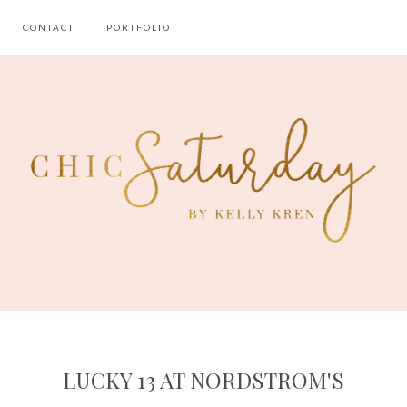
CONTACT
PORTFOLIO
LUCKY 13 AT NORDSTROM'S