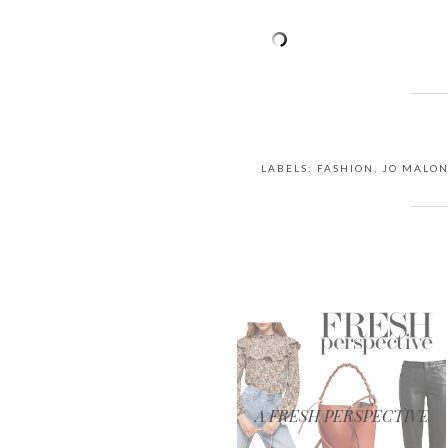
LABELS:
FASHION
,
JO MALO
A FRESH PERSPECTIVE