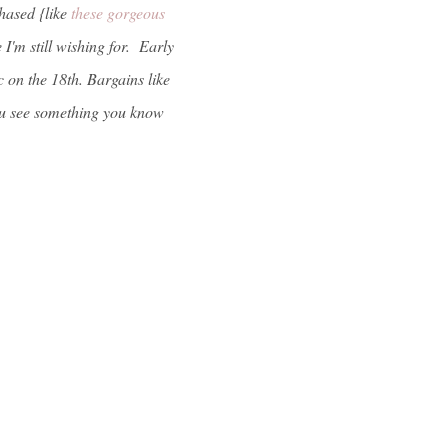
hased {like
these gorgeous
I'm still wishing for. Early
 on the 18th. Bargains like
 you see something you know