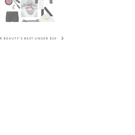
 BEAUTY'S BEST UNDER $30