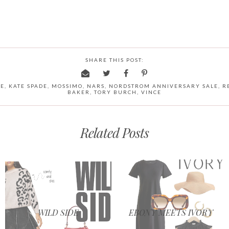
SHARE THIS POST:
NE
,
KATE SPADE
,
MOSSIMO
,
NARS
,
NORDSTROM ANNIVERSARY SALE
,
R
BAKER
,
TORY BURCH
,
VINCE
Related Posts
WILD SIDE
EBONY MEETS IVORY