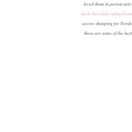
loved them in person jus
dark chocolate riding boot
access shopping for Nordst
these are some of the best