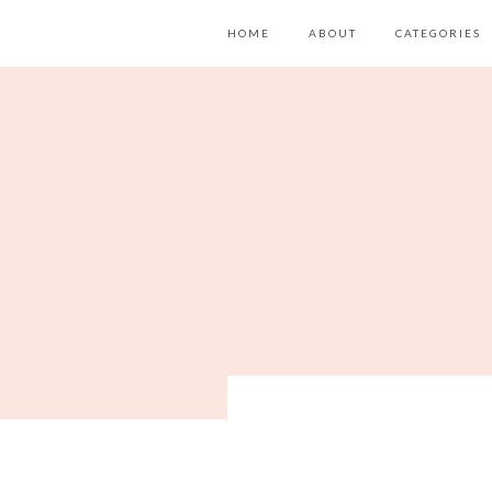
HOME
ABOUT
CATEGORIES