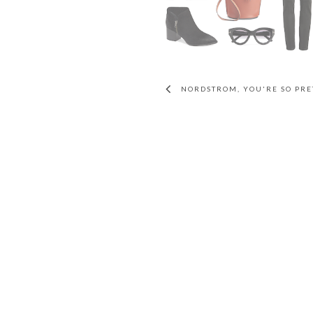
NORDSTROM, YOU'RE SO PRE