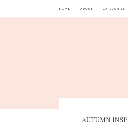
HOME
ABOUT
CATEGORIES
AUTUMN INSP