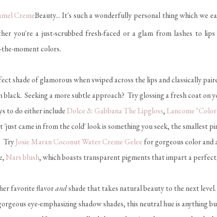
Beauty... It's such a wonderfully personal thing which we e
 you're a just-scrubbed fresh-faced or a glam from lashes to lips typ
of-the-moment colors.
ect shade of glamorous when swiped across the lips and classically pair
 in black. Seeking a more subtle approach? Try glossing a fresh coat on yo
s to do either include
Dolce & Gabbana The Lipgloss
,
Lancome "Color 
at 'just came in from the cold' look is something you seek, the smallest p
t. Try
Josie Maran Coconut Water Creme Gelee
for gorgeous color and a
e,
Nars blush
, which boasts transparent pigments that impart a perfect,
her favorite flavor
and
shade that takes natural beauty to the next leve
gorgeous eye-emphasizing shadow shades, this neutral hue is anything b