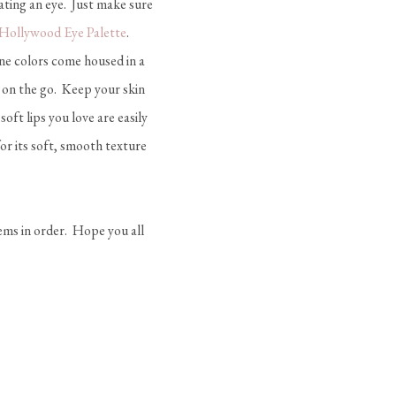
ating an eye. Just make sure
 Hollywood Eye Palette
.
ne colors come housed in a
 on the go. Keep your skin
soft lips you love are easily
or its soft, smooth texture
eems in order. Hope you all