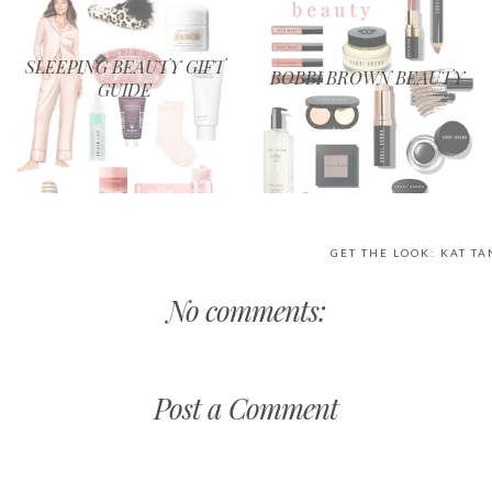
SLEEPING BEAUTY GIFT
BOBBI BROWN BEAUTY
GUIDE
GET THE LOOK: KAT T
No comments:
Post a Comment