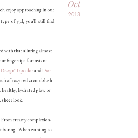
Oct
ach enjoy approaching in our
2013
e of gal, you'll still find
ed with that alluring almost
ur fingertips for instant
Design" Lipcolor
and
Dior
inch of rosy red creme blush
 healthy, hydrated glow or
 sheer look.
l. From creamy complexion-
ut boring. When wanting to