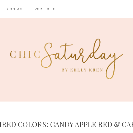
CONTACT
PORTFOLIO
IRED COLORS: CANDY APPLE RED & C