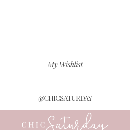
My Wishlist
@CHICSATURDAY