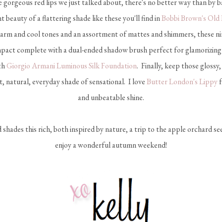
gorgeous red lips we just talked about, there's no better way than by b
ant beauty of a flattering shade like these you'll find in
Bobbi Brown's Old
rm and cool tones and an assortment of mattes and shimmers, these ni
mpact complete with a dual-ended shadow brush perfect for glamorizing
ith
Giorgio Armani Luminous Silk Foundation
. Finally, keep those glossy, 
t, natural, everyday shade of sensational. I love
Butter London's Lippy
f
and unbeatable shine.
d shades this rich, both inspired by nature, a trip to the apple orchard s
enjoy a wonderful autumn weekend!