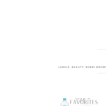
LABELS:
BEAUTY
,
BOBBI BROW