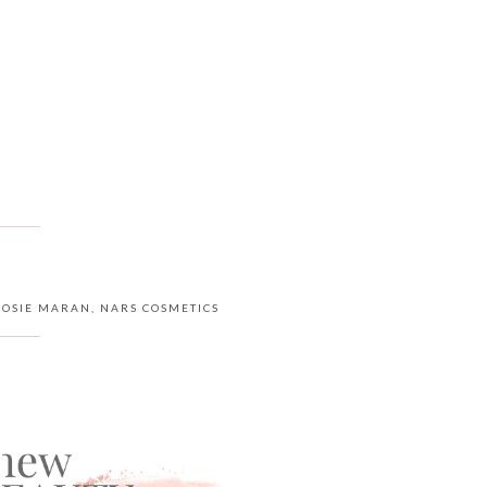
JOSIE MARAN
,
NARS COSMETICS