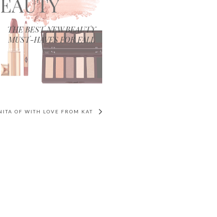
THE BEST NEW BEAUTY
MUST-HAVES FOR FALL
ANITA OF WITH LOVE FROM KAT