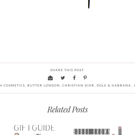
SHARE THIS POST:
N COSMETICS
,
BUTTER LONDON
,
CHRISTIAN DIOR
,
DOLE & GABBANA
,
Related Posts