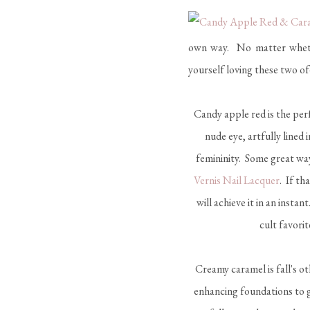
own way. No matter whether
yourself loving these two 
Candy apple red is the perf
nude eye, artfully lined
femininity. Some great way
Vernis Nail Lacquer
. If th
will achieve it in an instan
cult favorit
Creamy caramel is fall's ot
enhancing foundations to 