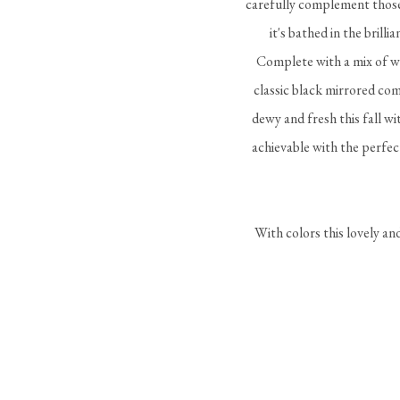
carefully complement those 
it's bathed in the brilli
Complete with a mix of wa
classic black mirrored co
dewy and fresh this fall w
achievable with the perfec
With colors this lovely an