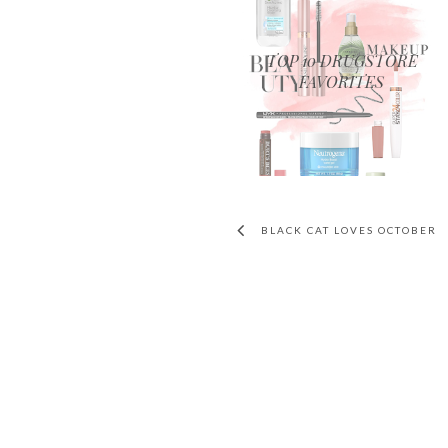
TOP 10 DRUGSTORE
FAVORITES
BLACK CAT LOVES OCTOBER