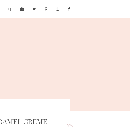
ARAMEL CREME
25