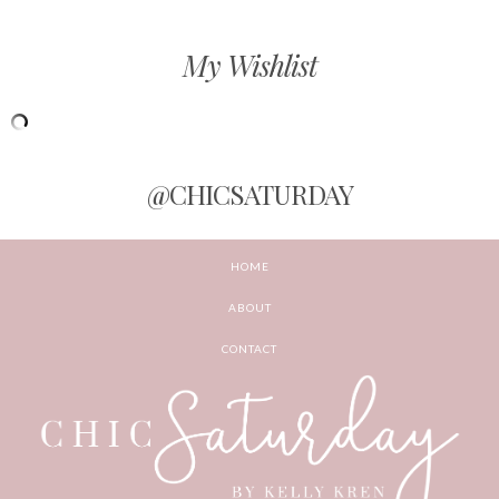
My Wishlist
@CHICSATURDAY
HOME
ABOUT
CONTACT