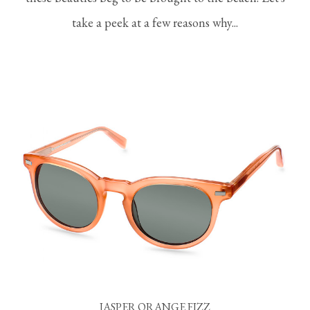
take a peek at a few reasons why...
JASPER ORANGE FIZZ