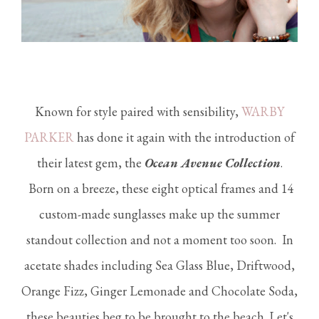
Known for style paired with sensibility,
WARBY
PARKER
has done it again with the introduction of
their latest gem, the
Ocean Avenue Collection
.
Born on a breeze, these eight optical frames and 14
custom-made sunglasses make up the summer
standout collection and not a moment too soon. In
acetate shades including Sea Glass Blue, Driftwood,
Orange Fizz, Ginger Lemonade and Chocolate Soda,
these beauties beg to be brought to the beach. Let's