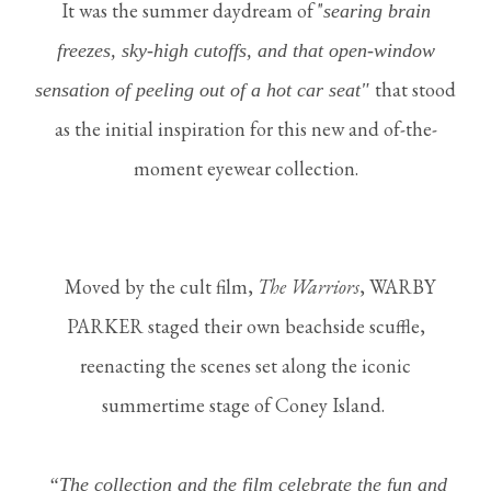
It was the summer daydream of "
searing brain
freezes, sky-high cuto
ff
s, and that open-window
that stood
sensation of peeling out of a hot car seat"
as the initial inspiration for this new and of-the-
moment eyewear collection.
Moved by the cult film,
The Warriors
, WARBY
PARKER staged their own beachside scuffle,
reenacting the scenes set along the iconic
summertime stage of Coney Island.
“The collection and the film celebrate the fun and