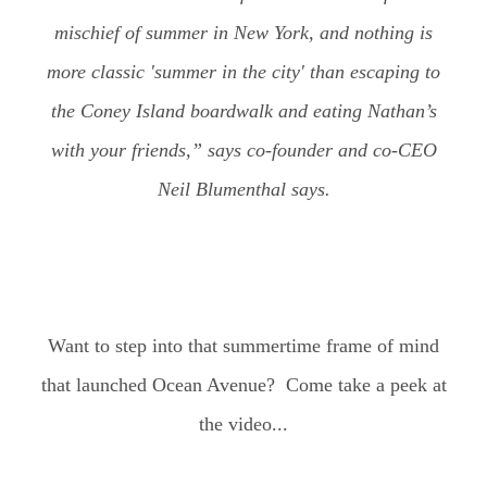
mischief of summer in New York, and nothing is
more classic 'summer in the city' than escaping to
the Coney Island boardwalk and eating Nathan’s
with your friends,” says co-founder and co-CEO
Neil Blumenthal says.
Want to step into that summertime frame of mind
that launched Ocean Avenue? Come take a peek at
the video...