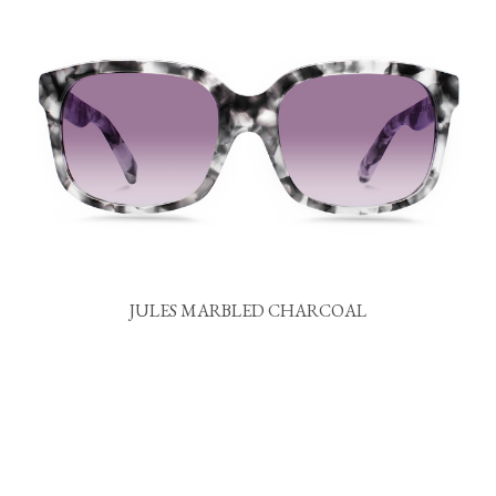
JULES MARBLED CHARCOAL