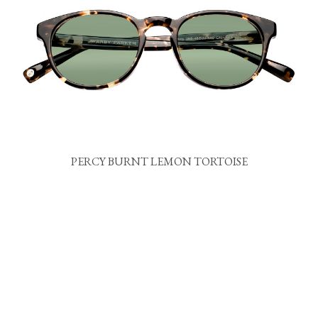
PERCY BURNT LEMON TORTOISE