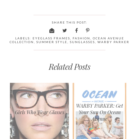
SHARE THIS POST:
LABELS:
EYEGLASS FRAMES
,
FASHION
,
OCEAN AVENUE
COLLECTION
,
SUMMER STYLE
,
SUNGLASSES
,
WARBY PARKER
Related Posts
WARBY PARKER: Get
Girls Who Wear Glasses
Your Sun On Ocean
Avenue