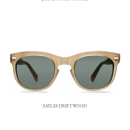
SAYLES DRIFTWOOD