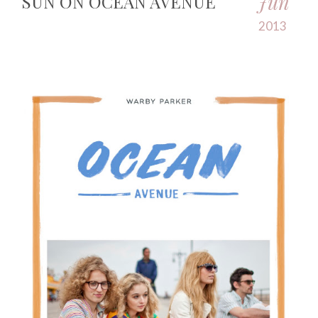
Jun
SUN ON OCEAN AVENUE
2013