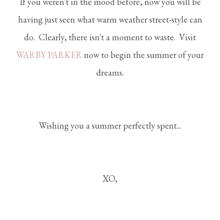
If you weren't in the mood before, now you will be
having just seen what warm weather street-style can
do. Clearly, there isn't a moment to waste. Visit
WARBY PARKER
now to begin the summer of your
dreams.
Wishing you a summer perfectly spent...
XO,