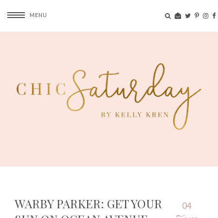
MENU
WARBY PARKER: GET YOUR
04