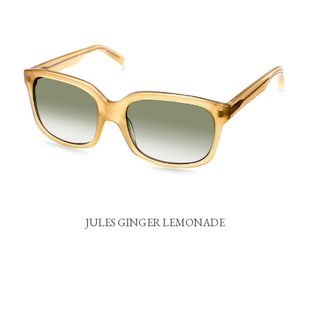
JULES GINGER LEMONADE