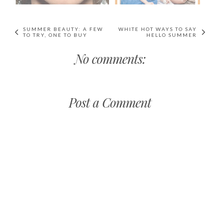
SUMMER BEAUTY: A FEW
WHITE HOT WAYS TO SAY
TO TRY, ONE TO BUY
HELLO SUMMER
No comments:
Post a Comment