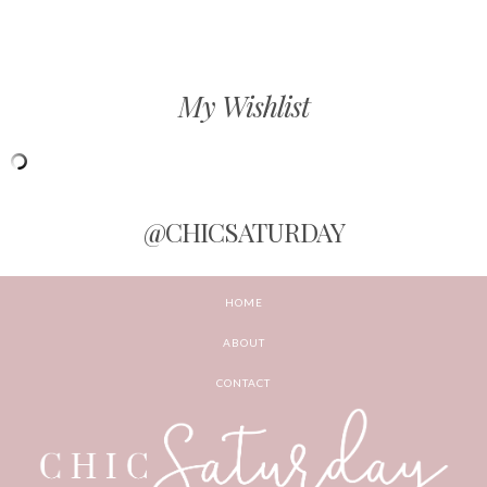
My Wishlist
@CHICSATURDAY
HOME
ABOUT
CONTACT