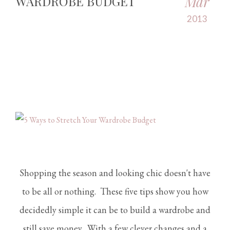
Mar
WARDROBE BUDGET
2013
Shopping the season and looking chic doesn't have
to be all or nothing. These five tips show you how
decidedly simple it can be to build a wardrobe and
still save money. With a few clever changes and a