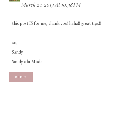
March 27, 2013 At 10:38 PM
this post IS for me, thank you! haha!! great tips!!
xo,
Sandy
Sandy a la Mode
REPLY