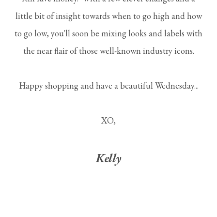
little bit of insight towards when to go high and how
to go low, you'll soon be mixing looks and labels with
the near flair of those well-known industry icons.
Happy shopping and have a beautiful Wednesday...
XO,
Kelly