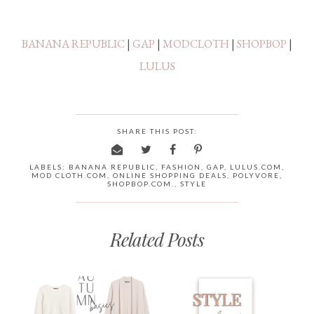
BANANA REPUBLIC
|
GAP
|
MODCLOTH
|
SHOPBOP
|
LULUS
SHARE THIS POST:
LABELS:
BANANA REPUBLIC
,
FASHION
,
GAP
,
LULUS.COM
,
MOD CLOTH.COM
,
ONLINE SHOPPING DEALS
,
POLYVORE
,
SHOPBOP.COM.
,
STYLE
Related Posts