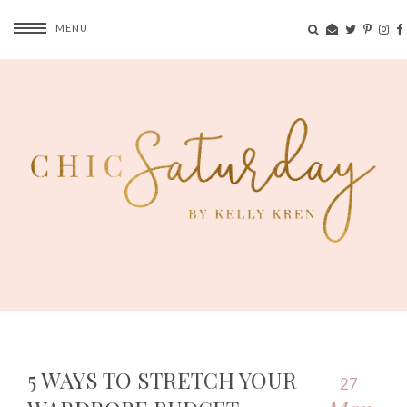
MENU
5 WAYS TO STRETCH YOUR
27