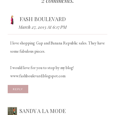
2 comments:
FASH BOULEVARD
March 27, 2013 At 6:17 PM
I love shopping Gap and Banana Republic sales. They have
some fabulous pieces.
I would love for you to stop by my blog!
www.fashboulevard.blogspot.com
REPLY
SANDY A LA MODE