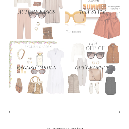
AUTUMN BASICS
JULY STYLE
ENGLISH GARDEN
OUT OF OFFICE