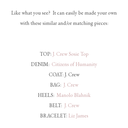
Like what you see? It can easily be made your own
with these similar and/or matching pieces:
TOP:
J. Crew Sosie Top
DENIM:
Citizens of Humanity
COAT: J. Crew
BAG:
J. Crew
HEELS:
Manolo Blahnik
BELT:
J. Crew
BRACELET:
Liz James