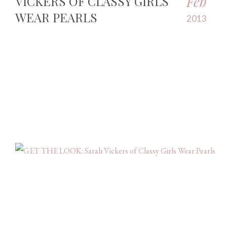
Feb
VICKERS OF CLASSY GIRLS
WEAR PEARLS
2013