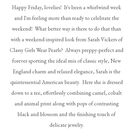
Happy Friday, lovelies! It's been a whirlwind week
and I'm feeling more than ready to celebrate the
weekend! What better way is there to do that than
with a weekend-inspired look from Sarah Vickers of
Classy Girls Wear Pearls? Always preppy-perfect and
forever sporting the ideal mix of classic style, New
England charm and relaxed elegance, Sarah is the
quintessential American beauty. Here she is dressed
down to a tee, effortlessly combining camel, cobalt
and animal print along with pops of contrasting
black and blossom and the finishing touch of
delicate jewelry.