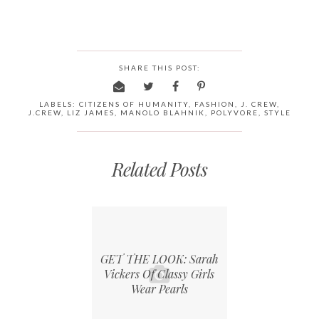
SHARE THIS POST:
LABELS:
CITIZENS OF HUMANITY
,
FASHION
,
J. CREW
,
J.CREW
,
LIZ JAMES
,
MANOLO BLAHNIK
,
POLYVORE
,
STYLE
Related Posts
GET THE LOOK: Sarah
Vickers Of Classy Girls
Wear Pearls