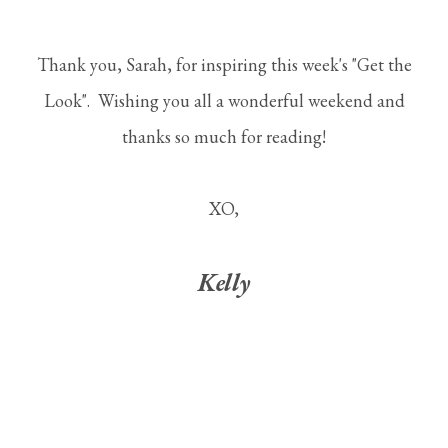
Thank you, Sarah, for inspiring this week's "Get the
Look". Wishing you all a wonderful weekend and
thanks so much for reading!
XO,
Kelly