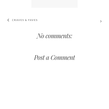
CRAVES & FAVES
No comments:
Post a Comment