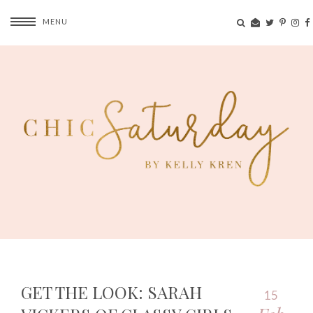
MENU
GET THE LOOK: SARAH
15