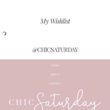
My Wishlist
@CHICSATURDAY
HOME
ABOUT
CONTACT