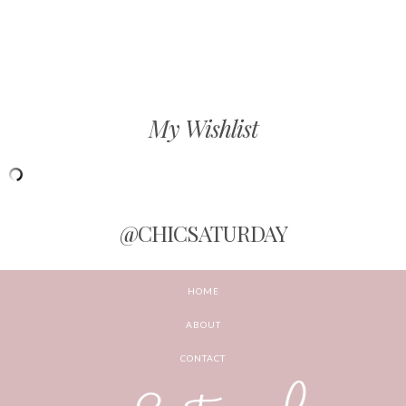
My Wishlist
@CHICSATURDAY
HOME
ABOUT
CONTACT