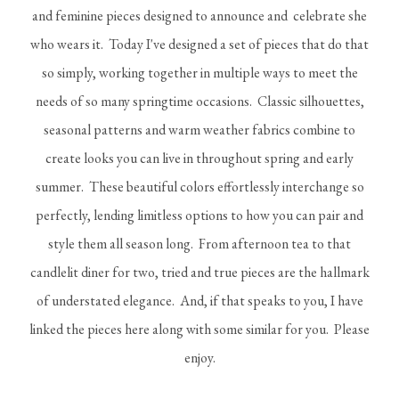
and feminine pieces designed to announce and celebrate she
who wears it. Today I've designed a set of pieces that do that
so simply, working together in multiple ways to meet the
needs of so many springtime occasions. Classic silhouettes,
seasonal patterns and warm weather fabrics combine to
create looks you can live in throughout spring and early
summer. These beautiful colors effortlessly interchange so
perfectly, lending limitless options to how you can pair and
style them all season long. From afternoon tea to that
candlelit diner for two, tried and true pieces are the hallmark
of understated elegance. And, if that speaks to you, I have
linked the pieces here along with some similar for you. Please
enjoy.