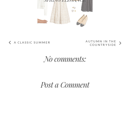
AUTUMN IN THE
A CLASSIC SUMMER
COUNTRYSIDE
No comments:
Post a Comment