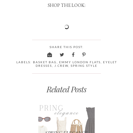
SHOP THE LOOK:
SHARE THIS POST:
LABELS:
BASKET BAG
,
EMMY LONDON FLATS
,
EYELET
DRESSES
,
J.CREW
,
SPRING STYLE
Related Posts
SPRING ELEGANCE