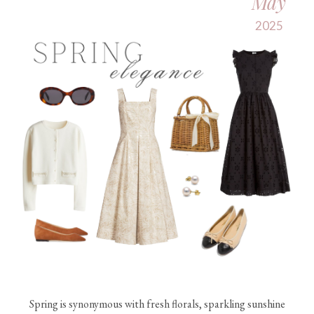
May
2025
Spring is synonymous with fresh florals, sparkling sunshine