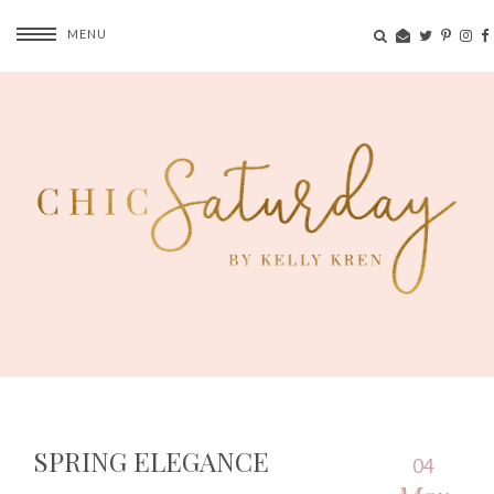
MENU
SPRING ELEGANCE
04