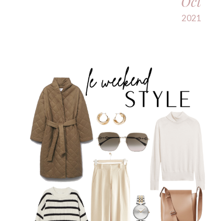
Oct
2021