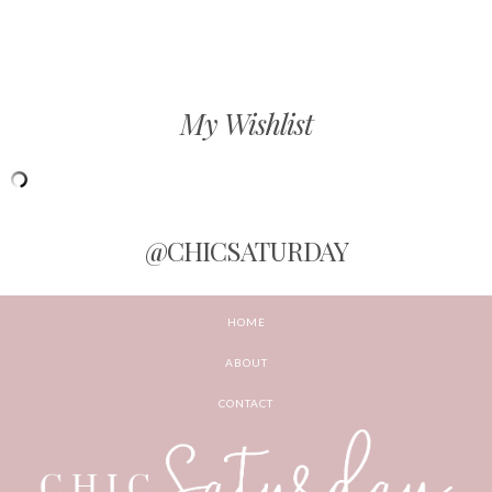
My Wishlist
@CHICSATURDAY
HOME
ABOUT
CONTACT