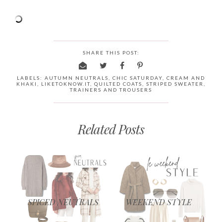
SHARE THIS POST:
LABELS:
AUTUMN NEUTRALS
,
CHIC SATURDAY
,
CREAM AND
KHAKI
,
LIKETOKNOW.IT
,
QUILTED COATS
,
STRIPED SWEATER
,
TRAINERS AND TROUSERS
Related Posts
SPICED NEUTRALS
WEEKEND STYLE