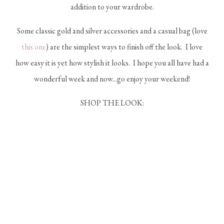
addition to your wardrobe.
Some classic gold and silver accessories and a casual bag (love
this one
) are the simplest ways to finish off the look. I love
how easy it is yet how stylish it looks. I hope you all have had a
wonderful week and now...go enjoy your weekend!
SHOP THE LOOK: