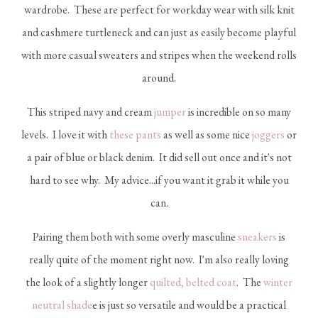
wardrobe. These are perfect for workday wear with silk knit
and cashmere turtleneck and can just as easily become playful
with more casual sweaters and stripes when the weekend rolls
around.
This striped navy and cream
jumper
is incredible on so many
levels. I love it with
these pants
as well as some nice
joggers
or
a pair of blue or black denim. It did sell out once and it's not
hard to see why. My advice...if you want it grab it while you
can.
Pairing them both with some overly masculine
sneakers
is
really quite of the moment right now. I'm also really loving
the look of a slightly longer
quilted, belted coat
. The
winter
neutral shade
e is just so versatile and would be a practical