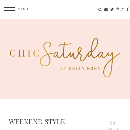
MENU
WEEKEND STYLE
22