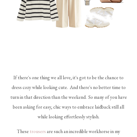
If there's one thing we all love, it's got to be the chance to
dress cozy while looking cute. And there's no better time to
turn in that direction than the weekend. So many of you have
been asking for easy, chic ways to embrace laidback still all
while looking effortlessly stylish.
These
trousers
are such an incredible workhorse in my