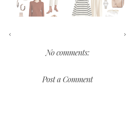
No comments:
Post a Comment