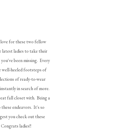
 love for these two fellow
 latest ladies to take their
 you've been missing. Every
he well-heeled footsteps of
llections of ready-to-wear
nstantly in search of more.
at fall closet with. Being a
 these endeavors. It's so
ggest you check out these
 Congrats ladies!!