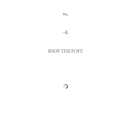
xx,
~K
SHOP THE POST: