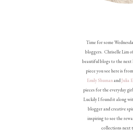
Time for some Wednesday i
bloggers. Chriselle Lim o
beautiful blogs to the next
piece you see here is from
Emily Shuman
and
Julia 
pieces for the everyday gi
Luckily I found it along wi
blogger and creative spi
inspiring to see the rew
collections next 