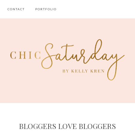
CONTACT
PORTFOLIO
BLOGGERS LOVE BLOGGERS