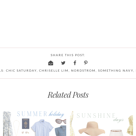
SHARE THIS POST:
LS:
CHIC SATURDAY
,
CHRISELLE LIM
,
NORDSTROM
,
SOMETHING NAVY
,
Related Posts