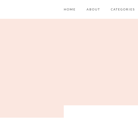
HOME
ABOUT
CATEGORIES