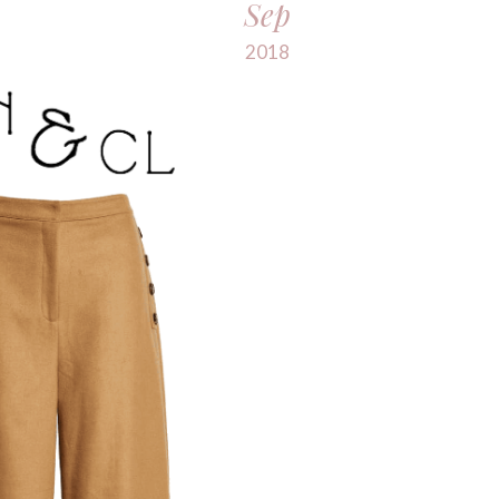
Sep
2018