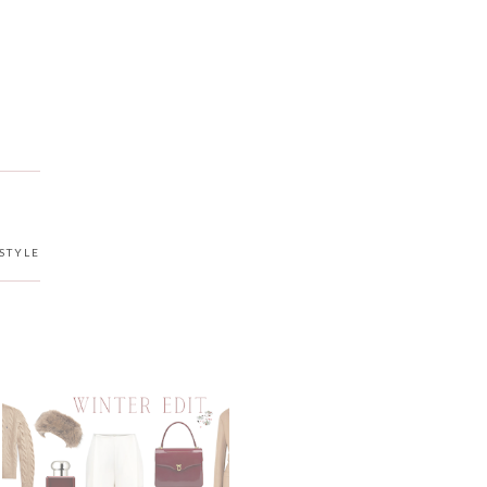
STYLE