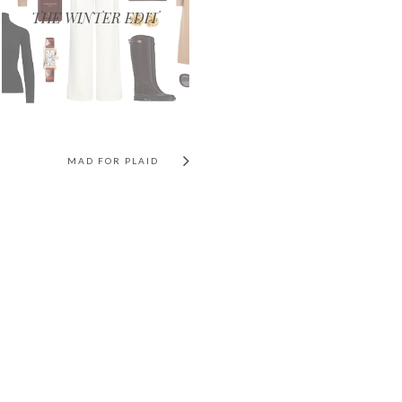
THE WINTER EDIT
MAD FOR PLAID