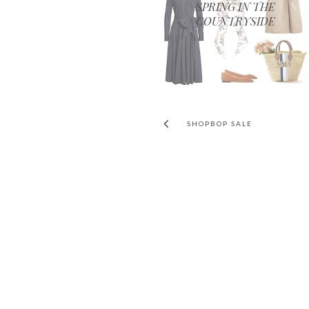
SPRING IN THE
COUNTRYSIDE
SHOPBOP SALE