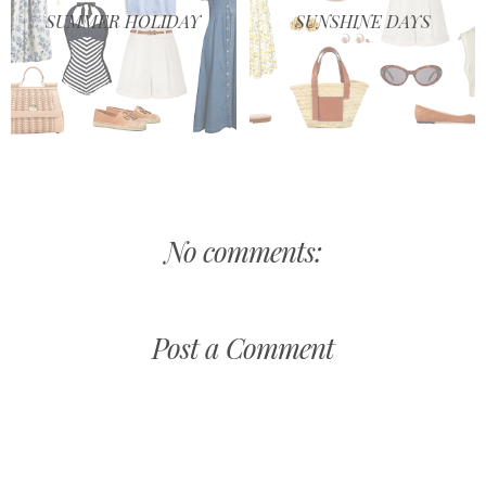
SUMMER HOLIDAY
SUNSHINE DAYS
No comments:
Post a Comment