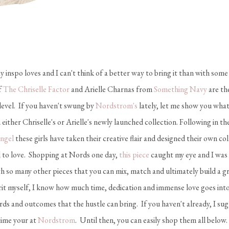
nspo loves and I can't think of a better way to bring it than with some
f
The Chriselle Factor
and Arielle Charnas from
Something Navy
are the
 level. If you haven't swung by
Nordstrom's
lately, let me show you what
 either Chriselle's or Arielle's newly launched collection. Following in t
Engel
these girls have taken their creative flair and designed their own co
rl to love. Shopping at Nords one day,
this piece
caught my eye and I was i
th so many other pieces that you can mix, match and ultimately build a gre
rit myself, I know how much time, dedication and immense love goes into
ards and outcomes that the hustle can bring. If you haven't already, I su
time your at
Nordstrom
. Until then, you can easily shop them all below.