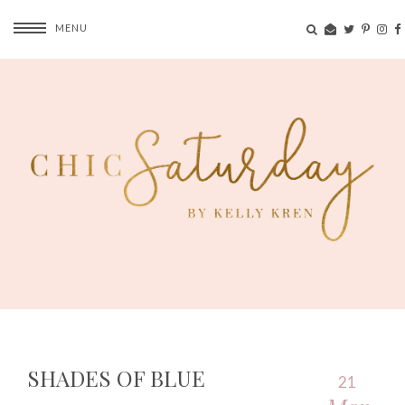
MENU
SHADES OF BLUE
21