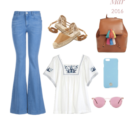
Mar
2016