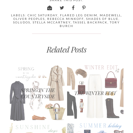
LABELS:
CHIC SATURDAY
,
FLARED LEG DENIM
,
MADEWELL
,
OLIVER PEOPLES
,
REBECCA MINKOFF
,
SHADES OF BLUE
,
SOLUDOS
,
STELLA MCCARTNEY
,
TASSEL BACKPACK
,
TORY
BURCH
Related Posts
SPRING IN THE
THE WINTER EDIT
COUNTRYSIDE