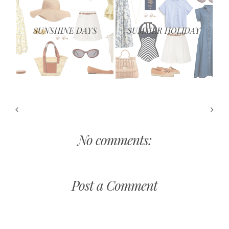
SUNSHINE DAYS
SUMMER HOLIDAY
No comments:
Post a Comment