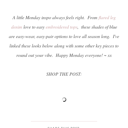
A little Monday inspo always feels right. From
flared leg
denim
love to easy
embroidered tops
, these shades of blue
are easy-wear, easy-pair options to love all season long. I've
linked these looks below along with some other key pieces to
round out your vibe. Happy Monday everyone! ~ xx
SHOP THE POST:
SHARE THIS POST: