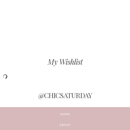
My Wishlist
@CHICSATURDAY
HOME
ABOUT