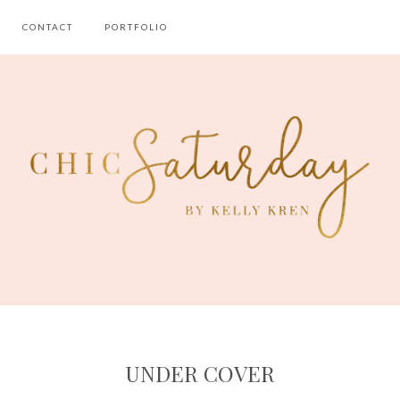
CONTACT
PORTFOLIO
UNDER COVER