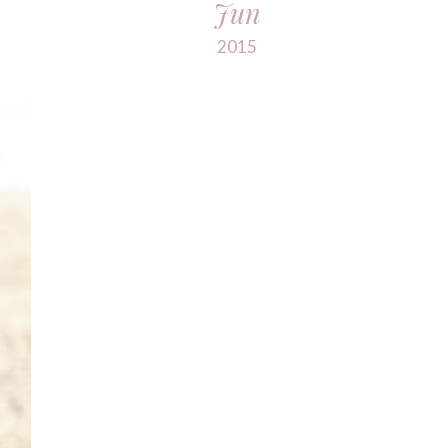
Jun
2015