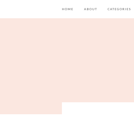
HOME
ABOUT
CATEGORIES