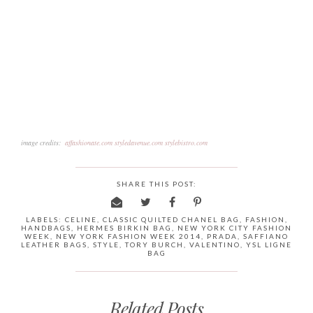
image credits:
affashionate.com
styledavenue.com
stylebistro.com
SHARE THIS POST:
LABELS:
CELINE
,
CLASSIC QUILTED CHANEL BAG
,
FASHION
,
HANDBAGS
,
HERMES BIRKIN BAG
,
NEW YORK CITY FASHION
WEEK
,
NEW YORK FASHION WEEK 2014
,
PRADA
,
SAFFIANO
LEATHER BAGS
,
STYLE
,
TORY BURCH
,
VALENTINO
,
YSL LIGNE
BAG
Related Posts