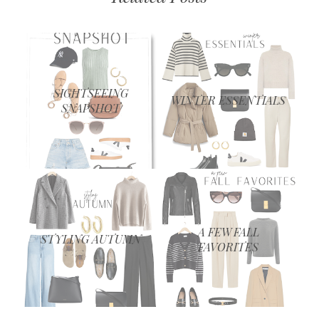
SIGHTSEEING
WINTER ESSENTIALS
SNAPSHOT
A FEW FALL
STYLING AUTUMN
FAVORITES