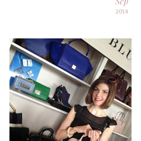
Sep
2014