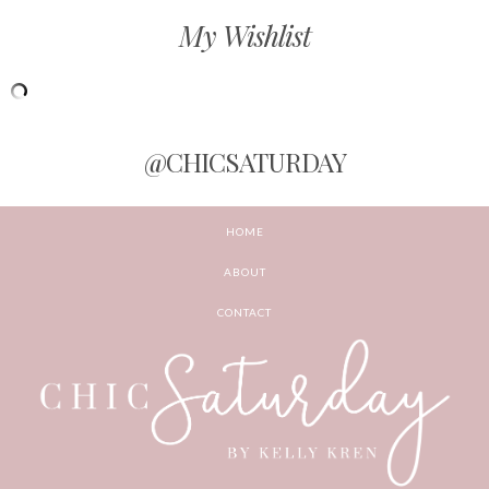
My Wishlist
@CHICSATURDAY
HOME
ABOUT
CONTACT