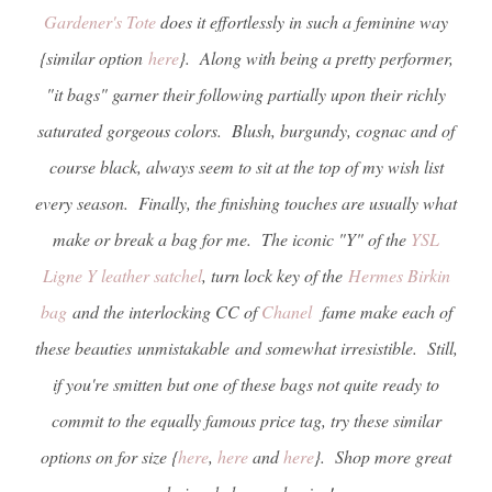
Gardener's Tote
does it effortlessly in such a feminine way
{similar option
here
}. Along with being a pretty performer,
"it bags" garner their following partially upon their richly
saturated gorgeous colors. Blush, burgundy, cognac and of
course black, always seem to sit at the top of my wish list
every season. Finally, the finishing touches are usually what
make or break a bag for me. The iconic "Y" of the
YSL
Ligne Y leather satchel
, turn lock key of the
Hermes Birkin
bag
and the interlocking CC of
Chanel
fame make each of
these beauties unmistakable and somewhat irresistible. Still,
if you're smitten but one of these bags not quite ready to
commit to the equally famous price tag, try these similar
options on for size {
here
,
here
and
here
}. Shop more great