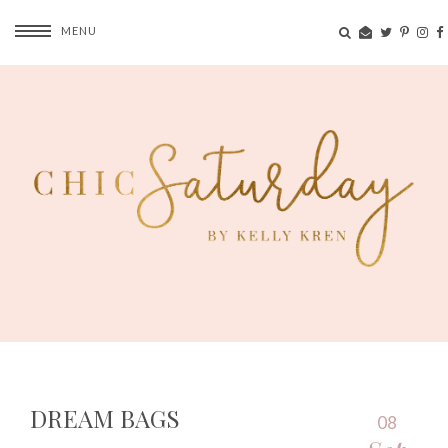
MENU
DREAM BAGS
08