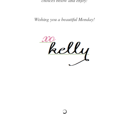
choices below and enjoy!
Wishing you a beautiful Monday!