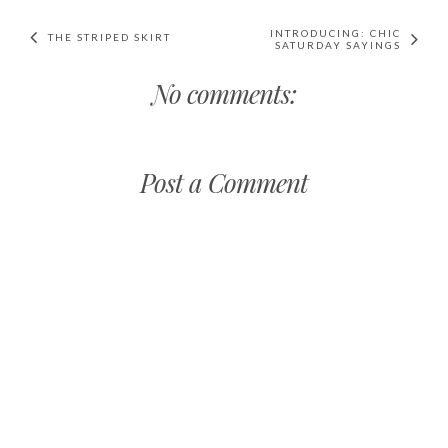
INTRODUCING: CHIC
THE STRIPED SKIRT
SATURDAY SAYINGS
No comments:
Post a Comment