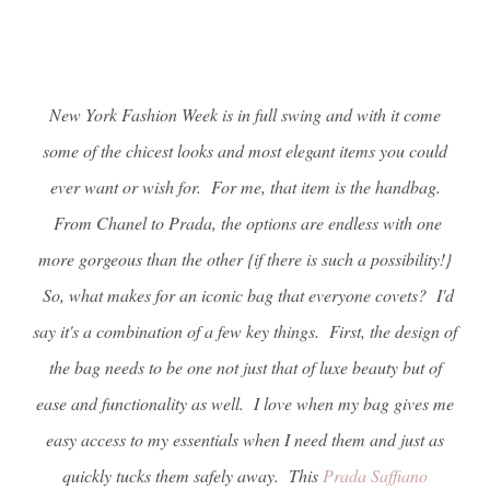
New York Fashion Week is in full swing and with it come
some of the chicest looks and most elegant items you could
ever want or wish for. For me, that item is the handbag.
From Chanel to Prada, the options are endless with one
more gorgeous than the other {if there is such a possibility!}
So, what makes for an iconic bag that everyone covets? I'd
say it's a combination of a few key things. First, the design of
the bag needs to be one not just that of luxe beauty but of
ease and functionality as well. I love when my bag gives me
easy access to my essentials when I need them and just as
quickly tucks them safely away. This
Prada Saffiano