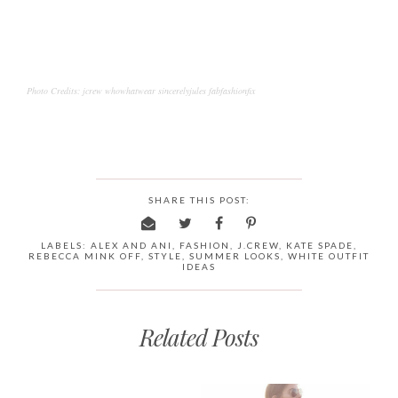
Photo Credits: jcrew whowhatwear sincerelyjules fabfashionfix
SHARE THIS POST:
LABELS:
ALEX AND ANI
,
FASHION
,
J.CREW
,
KATE SPADE
,
REBECCA MINK OFF
,
STYLE
,
SUMMER LOOKS
,
WHITE OUTFIT
IDEAS
Related Posts