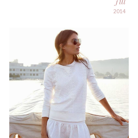
Jul
2014