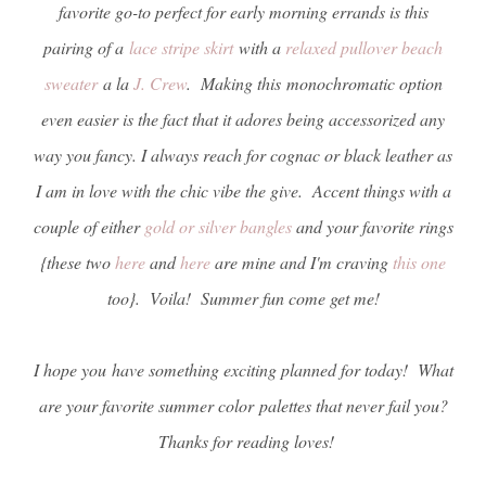
favorite go-to perfect for early morning errands is this
pairing of a
lace stripe skirt
with a
relaxed pullover beach
sweater
a la
J. Crew
. Making this monochromatic option
even easier is the fact that it adores being accessorized any
way you fancy. I always reach for cognac or black leather as
I am in love with the chic vibe the give. Accent things with a
couple of either
gold or silver bangles
and your favorite rings
{these two
here
and
here
are mine and I'm craving
this one
too}. Voila! Summer fun come get me!
I hope you have something exciting planned for today! What
are your favorite summer color palettes that never fail you?
Thanks for reading loves!