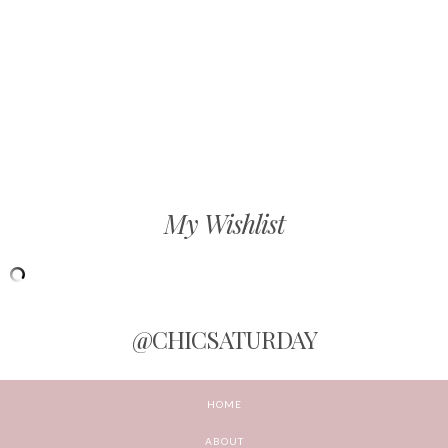
My Wishlist
@CHICSATURDAY
HOME
ABOUT