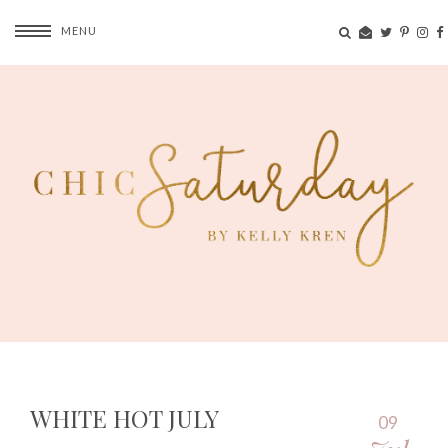
MENU
WHITE HOT JULY
09