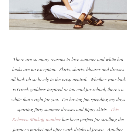
There are so many reasons to love summer and white hot
looks are no exception. Skirts, shorts, blouses and dresses
all look oh so lovely in the crisp neutral. Whether your look
is Greek goddess-inspired or too cool for school, there's a
white that's right for you. I'm having fun spending my days
sporting flirty summer dresses and flippy skirts.
This
Rebecca Minkoff number
has been perfect for strolling the
farmer's market and after work drinks al fresco. Another