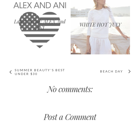
Latest Trend: ALEX And
WHITE HOT JULY
ANI
SUMMER BEAUTY'S BEST
BEACH DAY
UNDER $30
No comments:
Post a Comment