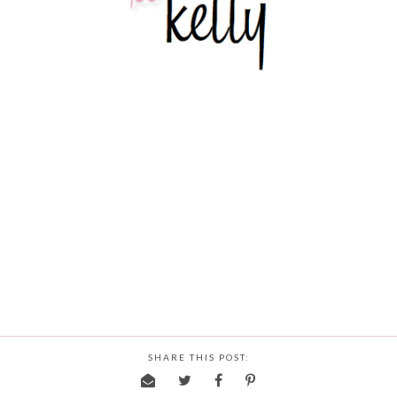
SHARE THIS POST: