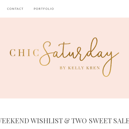
CONTACT
PORTFOLIO
EEKEND WISHLIST & TWO SWEET SAL