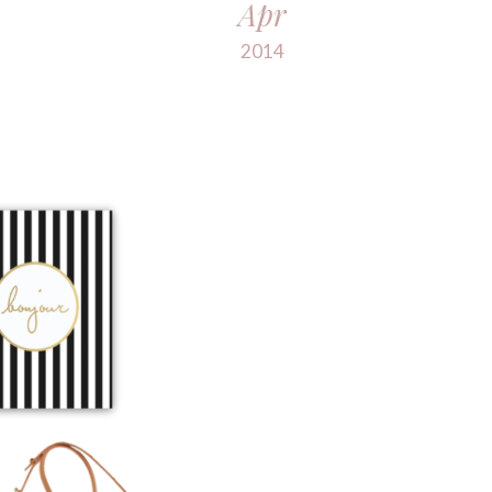
Apr
2014