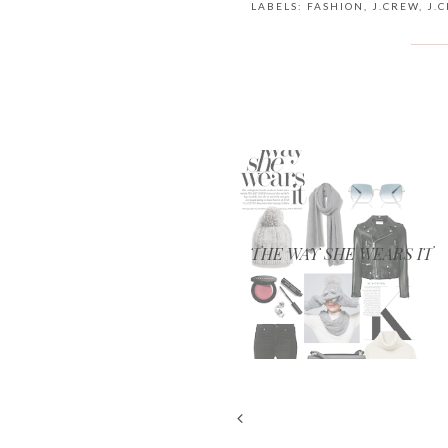
LABELS:
FASHION
,
J.CREW
,
J.
THE WAY SHE WEARS IT