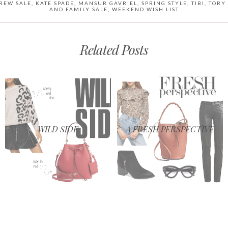
CREW SALE
,
KATE SPADE
,
MANSUR GAVRIEL
,
SPRING STYLE
,
TIBI
,
TORY
AND FAMILY SALE
,
WEEKEND WISH LIST
Related Posts
WILD SIDE
A FRESH PERSPECTIVE