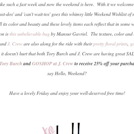
ke such a fast week and now the weekend is here. With it we welcome 
ust-dos' and 'can't wait-tos' goes this whimsy little Weekend Wishlist o
all its color and beauty and these lovely items each reflect that in some
ion is
this unbelievable bag
by Mansur Gavriel. The texture, color and d
and
J. Crew
are also along for the ride with their
pretty floral prints
,
g
 it doesn't hurt that both Tory Burch and J. Crew are having great SA
Tory Burch
and
GOSHOP at J. Crew
to receive 25% off your purch
say Hello, Weekend?
Have a lovely Friday and enjoy your well-deserved free time!