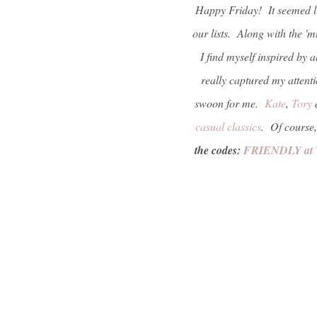
Happy Friday! It seemed li
our lists. Along with the 'm
I find myself inspired by 
really captured my attent
swoon for me.
Kate
,
Tory
casual classics
. Of course,
the codes:
FRIENDLY at 