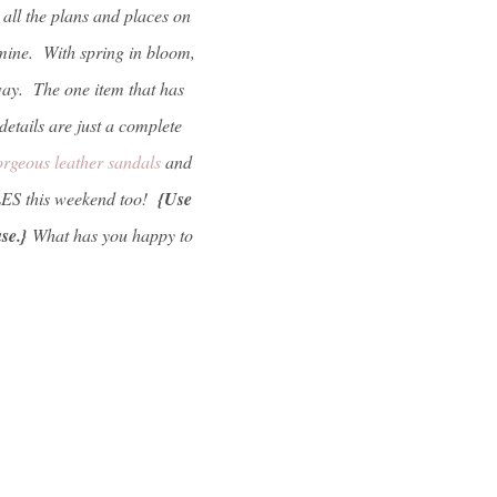
all the plans and places on
f mine. With spring in bloom,
 way. The one item that has
etails are just a complete
orgeous leather sandals
and
LES this weekend too!
{Use
ase.}
What has you happy to