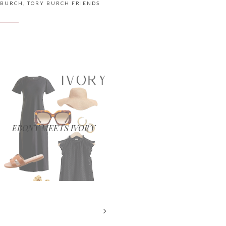
 BURCH
,
TORY BURCH FRIENDS
EBONY MEETS IVORY