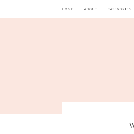
HOME
ABOUT
CATEGORIES
W