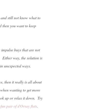
and still not know what to
d then you want to keep
e impulse buys that are not
 Either way, the solution is
 in unexpected ways.
, then it really is all about
s when wanting to get more
ook up or relax it down. Try
 fun pair of d'Orsay flats
.