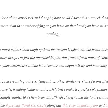
ooked in your closet and thought, how could I have this many clothes 
 more than the number of fingers you have on that hand you have raise
reading…
e more clothes than outfit options the reason is often that the items wer
more likely, I'm just not approaching the day from a fresh point of view.
 your perspective a little left of center and begin mixing and matching
u're not wearing a dress, jumpsuit or other similar version of a one piece
prints, trending textures and fresh fabrics make for perfect playmate
 Simple staples like chambray and silk effortlessly combine to dress a l
like
these cute floral silk shorts
alongside
this easy chambray top
and
a