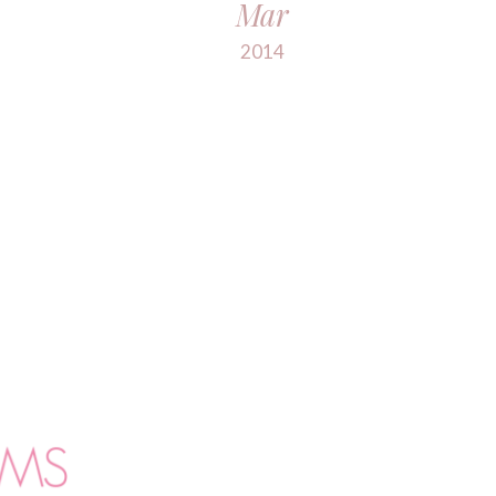
Mar
2014