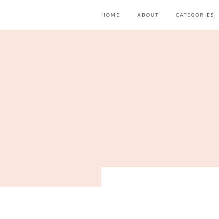
HOME
ABOUT
CATEGORIES