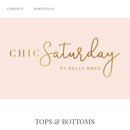
CONTACT
PORTFOLIO
TOPS & BOTTOMS