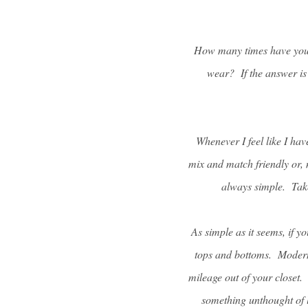
How many times have you l
wear? If the answer is
Whenever I feel like I hav
mix and match friendly or, 
always simple. Take
As simple as it seems, if yo
tops and bottoms. Modern 
mileage out of your closet.
something unthought of 