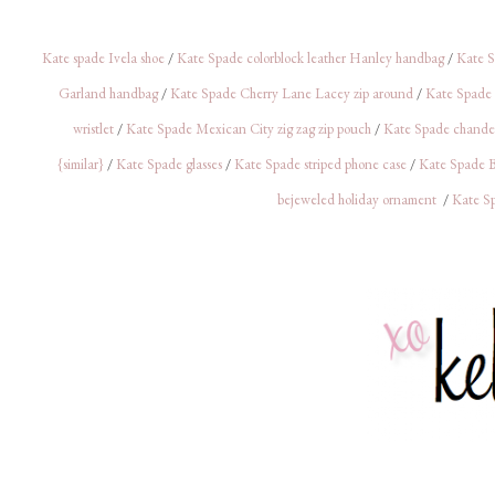
Kate spade Ivela shoe
/
Kate Spade colorblock leather Hanley handbag
/
Kate S
Garland handbag
/
Kate Spade Cherry Lane Lacey zip around
/
Kate Spade 
wristlet
/
Kate Spade Mexican City zig zag zip pouch
/
Kate Spade chandeli
{similar}
/
Kate Spade glasses
/
Kate Spade striped phone case
/
Kate Spade
bejeweled holiday ornament
/
Kate Sp