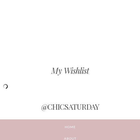
My Wishlist
@CHICSATURDAY
HOME
ABOUT