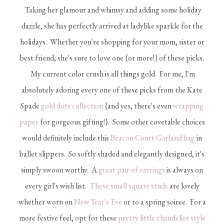
Taking her glamour and whimsy and adding some holiday
dazzle, she has perfectly arrived at ladylike sparkle for the
holidays. Whether you're shopping for your mom, sister or
best friend, she's sure to love one {or more!} of these picks.
My current color crush is all things gold. For me, I'm
absolutely adoring every one of these picks from the Kate
Spade
gold dots collection
{and yes, there's even
wrapping
paper
for gorgeous gifting!}. Some other covetable choices
would definitely include this
Beacon Court Garland bag
in
ballet slippers. So softly shaded and elegantly designed, it's
simply swoon worthy. A
great pair of earrings
is always on
every girl's wish list.
These small square studs
are lovely
whether worn on
New Year's Eve
or to a spring soiree. For a
more festive feel, opt for these
pretty little chandelier style