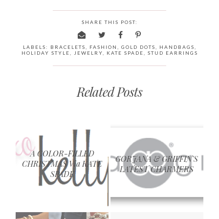
SHARE THIS POST:
LABELS:
BRACELETS
,
FASHION
,
GOLD DOTS
,
HANDBAGS
,
HOLIDAY STYLE
,
JEWELRY
,
KATE SPADE
,
STUD EARRINGS
Related Posts
A COLOR-FILLED
GORJANA & GRIFFIN'S
CHRISTMAS Via KATE
LATEST CHARMERS
SPADE